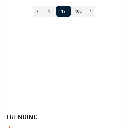
Pennsylvania Evening Post became the first
1
17
100
newspaper to publish the full text of the Declaration.
Newspapers throughout the colonies soon followed.
The Declaration was written for a nation, but ...
TRENDING