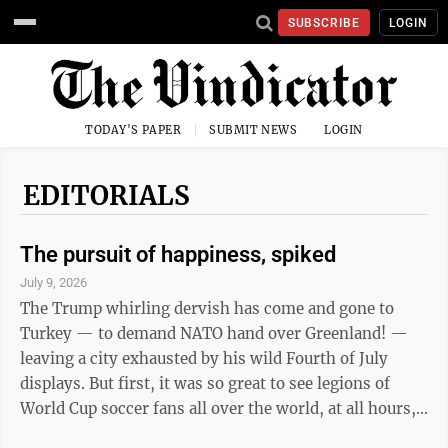
SUBSCRIBE
LOGIN
TODAY'S PAPER
SUBMIT NEWS
LOGIN
EDITORIALS
The pursuit of happiness, spiked
July 9, 2026
The Trump whirling dervish has come and gone to
Turkey — to demand NATO hand over Greenland! —
leaving a city exhausted by his wild Fourth of July
displays. But first, it was so great to see legions of
World Cup soccer fans all over the world, at all hours,
cheering on their countries, especially the England and