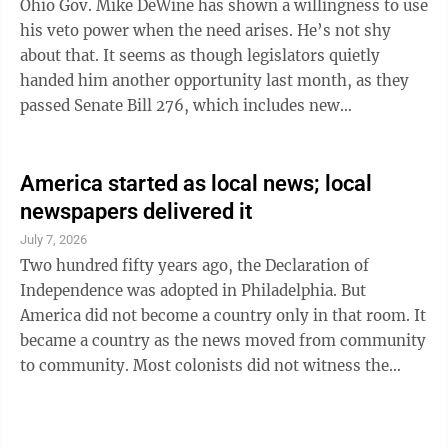
Ohio Gov. Mike DeWine has shown a willingness to use
greenhouse gases in ...
his veto power when the need arises. He’s not shy
about that. It seems as though legislators quietly
handed him another opportunity last month, as they
passed Senate Bill 276, which includes new
requirements for public school districts to teach the
incredibly flawed “success sequence.” Most public
school students grow up being taught they can dream
America started as local news; local
big, be anything they want to be, work hard and aim
newspapers delivered it
high ... you remember the schpiel. But counteracting
July 7, 2026
that, unless DeWine acts, will be a requirement that
Two hundred fifty years ago, the Declaration of
students also be told ...
Independence was adopted in Philadelphia. But
America did not become a country only in that room. It
became a country as the news moved from community
to community. Most colonists did not witness the
debates of the Continental Congress. They learned
about independence through the newspapers that
served their towns and colonies. On July 6, 1776, the