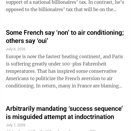
support of a national billionaires’ tax. In contrast, he’s
opposed to the billionaires’ tax that will be on the
California ballot this year. Set aside the political
implications of this move and think about the problem
Newsom claims to be trying to solve. “Record
Some French say ‘non’ to air conditioning;
corporate profits flowed into stock buybacks and
others say ‘oui’
executive compensation,” he wrote. “Workers’ real
July 8, 2026
wages stagnated, and vibrant middle-class
Europe is now the fastest heating continent, and Paris
communities ...
is suffering greatly under 100-plus Fahrenheit
temperatures. That has inspired some conservative
Americans to politicize the French aversion to air
conditioning. In return, many in France are blaming
Americans’ burning of planet-warming fossil fuels to
power their ACs. Whose voice hits the high note? Both,
really. The Wall Street Journal holds that the easy
Arbitrarily mandating ‘success sequence’
answer for France is to install air conditioners. It got
is misguided attempt at indoctrination
all huffy when Paris Deputy Mayor Audrey Pulvar
July 7, 2026
remarked, “As the second-largest emitter of