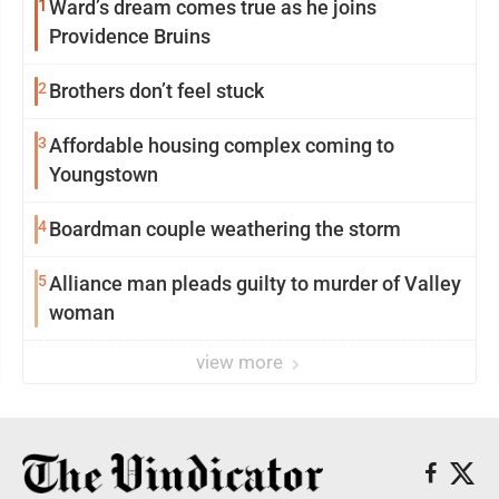
1
Ward’s dream comes true as he joins
Providence Bruins
2
Brothers don’t feel stuck
3
Affordable housing complex coming to
Youngstown
4
Boardman couple weathering the storm
5
Alliance man pleads guilty to murder of Valley
woman
view more