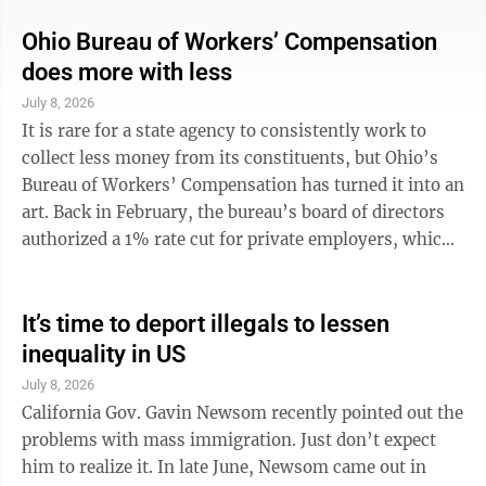
Mexico teams playing their hearts out. Cape Verde too.
Yes, the pursuit of happiness was not just for us but
Ohio Bureau of Workers’ Compensation
for all across seams, seas and borders. Donald Trump
does more with less
hated to see so many people truly excited. The Ugly
July 8, 2026
American president resented the international
It is rare for a state agency to consistently work to
celebration, ...
collect less money from its constituents, but Ohio’s
Bureau of Workers’ Compensation has turned it into an
art. Back in February, the bureau’s board of directors
authorized a 1% rate cut for private employers, which
took effect at the beginning of this month. It came on
the heels of an earlier 1% rate cut for public
employers, which was effective Jan. 1. Even before
It’s time to deport illegals to lessen
those changes went into effect, the bureau said the
inequality in US
state’s approximately 245,000 employers (public and
July 8, 2026
private) were paying the lowest average workers’ ...
California Gov. Gavin Newsom recently pointed out the
problems with mass immigration. Just don’t expect
him to realize it. In late June, Newsom came out in