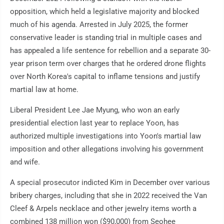
opposition, which held a legislative majority and blocked
much of his agenda. Arrested in July 2025, the former
conservative leader is standing trial in multiple cases and
has appealed a life sentence for rebellion and a separate 30-
year prison term over charges that he ordered drone flights
over North Korea's capital to inflame tensions and justify
martial law at home.
Liberal President Lee Jae Myung, who won an early
presidential election last year to replace Yoon, has
authorized multiple investigations into Yoon's martial law
imposition and other allegations involving his government
and wife.
A special prosecutor indicted Kim in December over various
bribery charges, including that she in 2022 received the Van
Cleef & Arpels necklace and other jewelry items worth a
combined 138 million won ($90,000) from Seohee