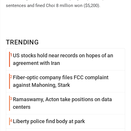
sentences and fined Choi 8 million won ($5,200).
TRENDING
1
US stocks hold near records on hopes of an
agreement with Iran
2
Fiber-optic company files FCC complaint
against Mahoning, Stark
3
Ramaswamy, Acton take positions on data
centers
4
Liberty police find body at park