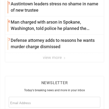
5
Austintown leaders stress no shame in name
of new trustee
6
Man charged with arson in Spokane,
Washington, told police he planned the
wildfire for weeks
7
Defense attorney adds to reasons he wants
murder charge dismissed
view more
NEWSLETTER
Today's breaking news and more in your inbox
Email
(Required)