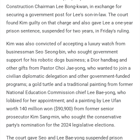
Construction Chairman Lee Bong-kwan, in exchange for
securing a government post for Lee's son-in-law. The court
found Kim guilty on that charge and also gave Lee a one-year
prison sentence, suspended for two years, in Friday's ruling.
Kim was also convicted of accepting a luxury watch from
businessman Seo Seong-bin, who sought government
support for his robotic dogs business; a Dior handbag and
other gifts from Pastor Choi Jae-yong, who wanted to join a
civilian diplomatic delegation and other government-funded
programs; a gold turtle and a traditional painting from former
National Education Commission chief Lee Bae-yong, who
lobbied for her appointment; and a painting by Lee Ufan
worth 140 million won ($90,900) from former senior
prosecutor Kim Sang-min, who sought the conservative
party's nomination for the 2024 legislative elections.
The court gave Seo and Lee Bae-yong suspended prison