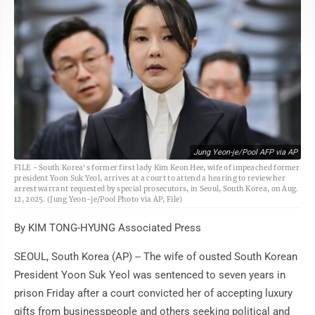
Jung Yeon-je/Pool AFP via AP
FILE - South Korea's former first lady Kim Keon Hee, wife of impeached former
president Yoon Suk Yeol, arrives at a court to attend a hearing to review her
arrest warrant requested by special prosecutors, in Seoul, South Korea, on Aug.
12, 2025. (Jung Yeon-je/Pool Photo via AP, File)
By KIM TONG-HYUNG Associated Press
SEOUL, South Korea (AP) -- The wife of ousted South Korean
President Yoon Suk Yeol was sentenced to seven years in
prison Friday after a court convicted her of accepting luxury
gifts from businesspeople and others seeking political and