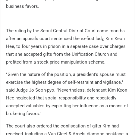
business favors.
The ruling by the Seoul Central District Court came months
after an appeals court sentenced the ex-first lady, Kim Keon
Hee, to four years in prison in a separate case over charges
that she accepted gifts from the Unification Church and
profited from a stock price manipulation scheme.
"Given the nature of the position, a president's spouse must
exercise the highest degree of self-restraint and vigilance,"
said Judge Jo Soon-pyo. "Nevertheless, defendant Kim Keon
Hee neglected that social responsibility and repeatedly
accepted valuables by exploiting her influence as a means of
brokering favors."
The court also ordered the confiscation of gifts Kim had
received, including a Van Cleef & Arpels diamond necklace, a