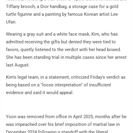
Tiffany brooch, a Dior handbag, a storage case for a gold
turtle figurine and a painting by famous Korean artist Lee
Ufan.
Wearing a gray suit and a white face mask, Kim, who has
admitted receiving the gifts but denied they were tied to
favors, quietly listened to the verdict with her head bowed.
She has been standing trial in multiple cases since her arrest
last August.
Kim's legal team, in a statement, criticized Friday's verdict as
being based on a "loose interpretation" of insufficient
evidence and said it would appeal.
Yoon was removed from office in April 2025, months after he
was impeached over his brief imposition of martial law in
December 2024 following a standoff with the liberal