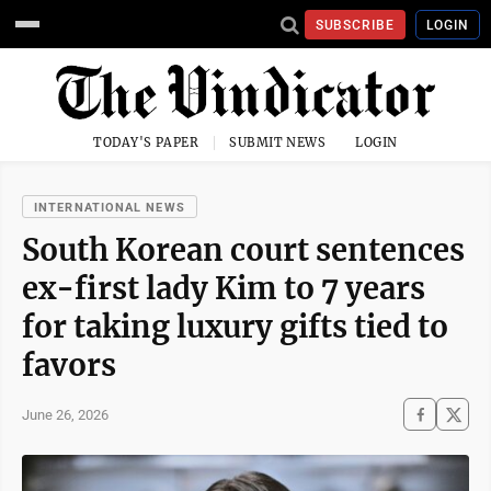
SUBSCRIBE
LOGIN
TODAY'S PAPER
SUBMIT NEWS
LOGIN
INTERNATIONAL NEWS
South Korean court sentences
ex-first lady Kim to 7 years
for taking luxury gifts tied to
favors
June 26, 2026