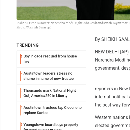
Indian Prime Minister Narendra Modi, right, shakes hands with Myanmar Pre
Photo/Manish Swarup)
By SHEIKH SAALI
TRENDING
NEW DELHI (AP) -
Boy in cage rescued from house
1
Narendra Modi he
fire
government, desp
Austintown leaders stress no
2
shame in name of new trustee
reporters in New 
Thousands mark National Night
3
Out, America250 in Liberty
internal politic
the best way for
Austintown trustees tap Ciccone to
4
replace Santos
Western nations h
Youngstown board buys property
5
elected governme
for wastewater project