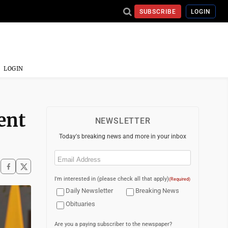
SUBSCRIBE
LOGIN
LOGIN
ent
NEWSLETTER
Today's breaking news and more in your inbox
Email
(Required)
I'm interested in (please check all that apply)
(Required)
Daily Newsletter
Breaking News
Obituaries
Are you a paying subscriber to the newspaper?