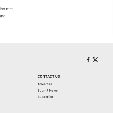
also met
and
CONTACT US
Advertise
Submit News
Subscribe