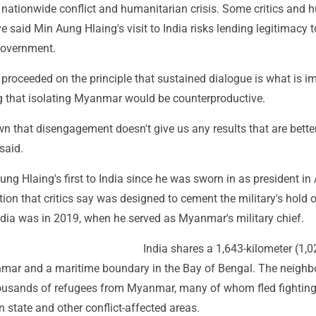
nationwide conflict and humanitarian crisis. Some critics and
e said Min Aung Hlaing's visit to India risks lending legitimacy t
government.
roceeded on the principle that sustained dialogue is what is im
ng that isolating Myanmar would be counterproductive.
n that disengagement doesn't give us any results that are bette
said.
ung Hlaing's first to India since he was sworn in as president in 
tion that critics say was designed to cement the military's hold 
 India was in 2019, when he served as Myanmar's military chief.
India shares a 1,643-kilometer (1,0
mar and a maritime boundary in the Bay of Bengal. The neighb
ousands of refugees from Myanmar, many of whom fled fighting
 state and other conflict-affected areas.