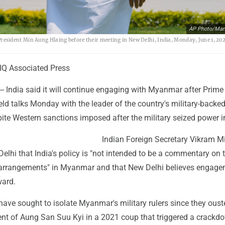
AP Photo/Man
sident Min Aung Hlaing before their meeting in New Delhi, India, Monday, June 1, 202
Q Associated Press
- India said it will continue engaging with Myanmar after Prime
ld talks Monday with the leader of the country's military-backe
ite Western sanctions imposed after the military seized power i
Indian Foreign Secretary Vikram Mi
Delhi that India's policy is "not intended to be a commentary on 
al arrangements" in Myanmar and that New Delhi believes engage
ward.
ave sought to isolate Myanmar's military rulers since they oust
nt of Aung San Suu Kyi in a 2021 coup that triggered a crackd