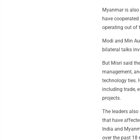
Myanmar is also s
have cooperated 
operating out of 
Modi and Min Aun
bilateral talks i
But Misri said th
management, and 
technology ties. 
including trade, 
projects.
The leaders also
that have affecte
India and Myanma
over the past 18