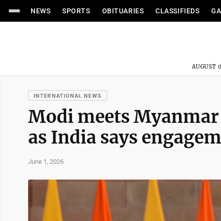
NEWS
SPORTS
OBITUARIES
CLASSIFIEDS
GA
AUGUST 0
INTERNATIONAL NEWS
Modi meets Myanmar's
as India says engagem
June 1, 2026