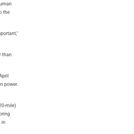
 human
o the
portant,"
r than
April
on power.
20-mile)
oring
 in