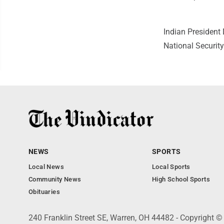
Indian Presiden
National Security
NEWS
SPORTS
Local News
Local Sports
Community News
High School Sports
Obituaries
240 Franklin Street SE, Warren, OH 44482 - Copyright ©