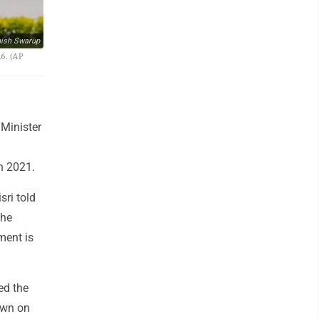
ish Swarup
6. (AP
 Minister
d
n 2021.
sri told
the
ment is
ed the
own on