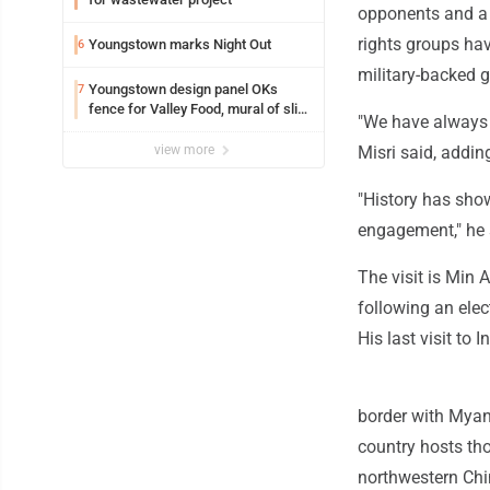
opponents and a 
rights groups hav
Youngstown marks Night Out
6
military-backed 
Youngstown design panel OKs
7
fence for Valley Food, mural of slice
"We have always p
of pizza for Avalon
view more
Misri said, addi
"History has show
engagement," he 
The visit is Min A
following an elec
His last visit to
border with Myan
country hosts th
northwestern Chin