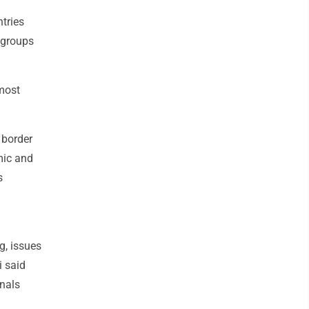
ntries
 groups
 most
 border
mic and
s
g, issues
i said
nals