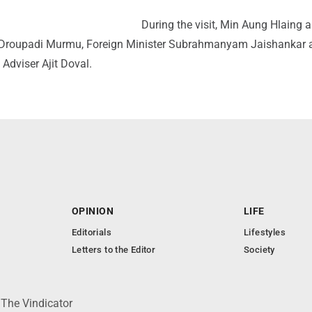
During the visit, Min Aung Hlaing 
t Droupadi Murmu, Foreign Minister Subrahmanyam Jaishankar 
 Adviser Ajit Doval.
OPINION
LIFE
Editorials
Lifestyles
Letters to the Editor
Society
 The Vindicator