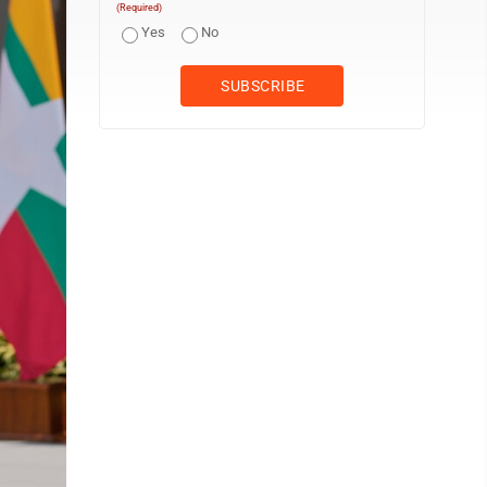
(Required)
Yes
No