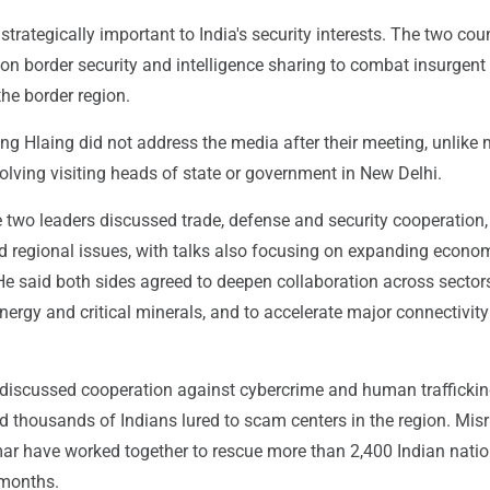
trategically important to India's security interests. The two cou
on border security and intelligence sharing to combat insurgent
the border region.
g Hlaing did not address the media after their meeting, unlike
nvolving visiting heads of state or government in New Delhi.
e two leaders discussed trade, defense and security cooperation,
regional issues, with talks also focusing on expanding econo
He said both sides agreed to deepen collaboration across sector
energy and critical minerals, and to accelerate major connectivity
 discussed cooperation against cybercrime and human traffickin
d thousands of Indians lured to scam centers in the region. Misr
r have worked together to rescue more than 2,400 Indian natio
 months.