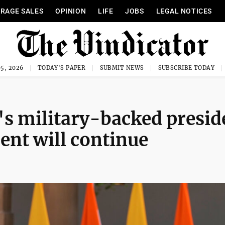
RAGE SALES
OPINION
LIFE
JOBS
LEGAL NOTICES
5, 2026
TODAY'S PAPER
SUBMIT NEWS
SUBSCRIBE TODAY
 military-backed presid
ent will continue