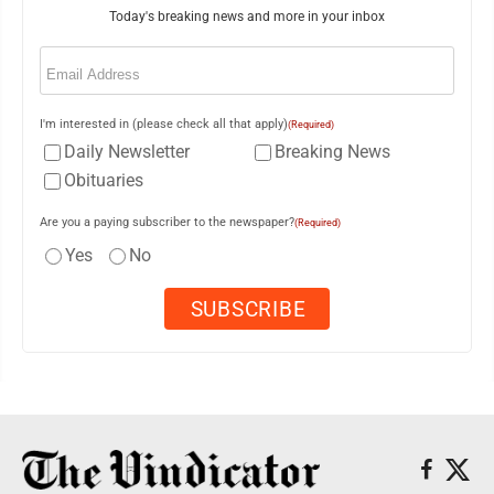
Today's breaking news and more in your inbox
Email
(Required)
I'm interested in (please check all that apply)
(Required)
Daily Newsletter
Breaking News
Obituaries
Are you a paying subscriber to the newspaper?
(Required)
Yes
No