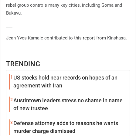
rebel group controls many key cities, including Goma and
Bukavu.
___
Jean-Yves Kamale contributed to this report from Kinshasa.
TRENDING
1
US stocks hold near records on hopes of an
agreement with Iran
2
Austintown leaders stress no shame in name
of new trustee
3
Defense attorney adds to reasons he wants
murder charge dismissed