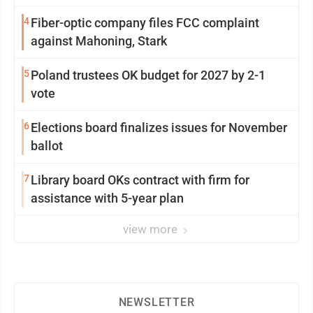
4
Fiber-optic company files FCC complaint
against Mahoning, Stark
5
Poland trustees OK budget for 2027 by 2-1
vote
6
Elections board finalizes issues for November
ballot
7
Library board OKs contract with firm for
assistance with 5-year plan
view more
NEWSLETTER