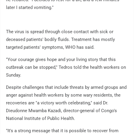
later I started vomiting."
The virus is spread through close contact with sick or
deceased patients' bodily fluids. Treatment has mostly
targeted patients' symptoms, WHO has said.
"Your courage gives hope and your living story that this
outbreak can be stopped," Tedros told the health workers on
Sunday.
Despite challenges that include threats by armed groups and
anger against health workers by some wary residents, the
recoveries are "a victory worth celebrating," said Dr.
Dieudonne Mwamba Kazadi, director-general of Congo's
National Institute of Public Health.
"It's a strong message that it is possible to recover from