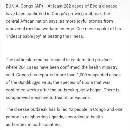
BUNIA, Congo (AP) -- At least 282 cases of Ebola disease
have been confirmed in Congo's growing outbreak, the
central African nation says, as more joyful stories from
recovered medical workers emerge. One nurse spoke of his
"indescribable joy" at beating the illness.
The outbreak remains focused in eastern Ituri province,
where 264 cases have been confirmed, the health ministry
said. Congo has reported more than 1,000 suspected cases
of the Bundibugyo virus, the species of Ebola that was
confirmed weeks after the outbreak quietly began. There is
no approved medicine to treat it, or vaccine.
The disease outbreak has killed 42 people in Congo and one
person in neighboring Uganda, according to health
authorities in both countries.