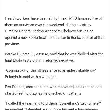
Health workers have been at high risk. WHO honored five of
them as survivors over the weekend, during a visit by
Director-General Tedros Adhanom Ghebreyesus, as he
opened a new Ebola treatment center in Bunia, capital of Ituri
province.
Baraka Bulambulu, a nurse, said that he was thrilled after the
final Ebola tests on him returned negative.
"Coming out of this illness alive is an indescribable joy,"
Bulambulu said with a wide grin.
Ezo Étienne, another nurse who recovered, said that he had
started feeling dizzy as he checked on patients.
"I called the team and told them, 'Something's wrong here,'"
he recalled. "I decided to rest for a bit, and a few minutes