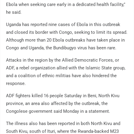
Ebola when seeking care early in a dedicated health facility,"
he said.
Uganda has reported nine cases of Ebola in this outbreak
and closed its border with Congo, seeking to limit its spread.
Although more than 20 Ebola outbreaks have taken place in
Congo and Uganda, the Bundibugyo virus has been rare.
Attacks in the region by the Allied Democratic Forces, or
ADF, a rebel organization allied with the Islamic State group,
and a coalition of ethnic militias have also hindered the
response.
ADF fighters killed 16 people Saturday in Beni, North Kivu
province, an area also affected by the outbreak, the
Congolese government said Monday in a statement.
The illness also has been reported in both North Kivu and
South Kivu, south of Ituri, where the Rwanda-backed M23