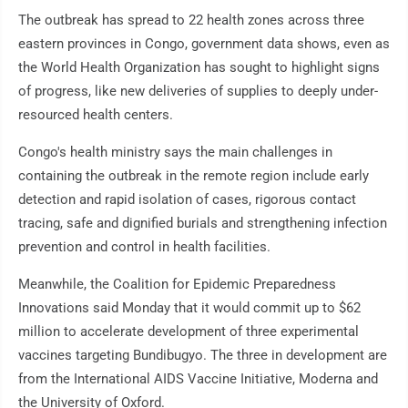
The outbreak has spread to 22 health zones across three
eastern provinces in Congo, government data shows, even as
the World Health Organization has sought to highlight signs
of progress, like new deliveries of supplies to deeply under-
resourced health centers.
Congo's health ministry says the main challenges in
containing the outbreak in the remote region include early
detection and rapid isolation of cases, rigorous contact
tracing, safe and dignified burials and strengthening infection
prevention and control in health facilities.
Meanwhile, the Coalition for Epidemic Preparedness
Innovations said Monday that it would commit up to $62
million to accelerate development of three experimental
vaccines targeting Bundibugyo. The three in development are
from the International AIDS Vaccine Initiative, Moderna and
the University of Oxford.