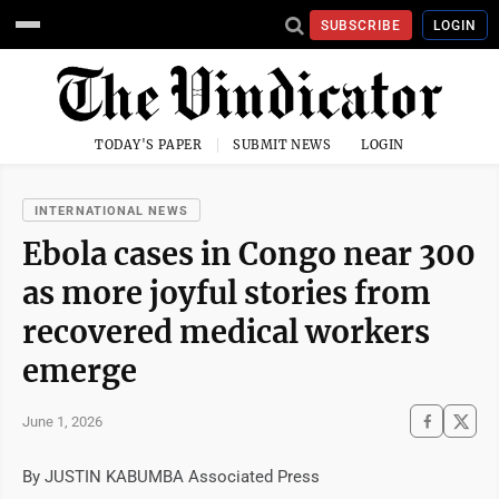
SUBSCRIBE
LOGIN
TODAY'S PAPER
SUBMIT NEWS
LOGIN
INTERNATIONAL NEWS
Ebola cases in Congo near 300
as more joyful stories from
recovered medical workers
emerge
June 1, 2026
By JUSTIN KABUMBA Associated Press