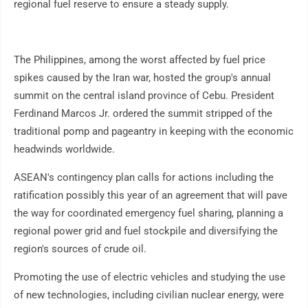
regional fuel reserve to ensure a steady supply.
The Philippines, among the worst affected by fuel price
spikes caused by the Iran war, hosted the group's annual
summit on the central island province of Cebu. President
Ferdinand Marcos Jr. ordered the summit stripped of the
traditional pomp and pageantry in keeping with the economic
headwinds worldwide.
ASEAN's contingency plan calls for actions including the
ratification possibly this year of an agreement that will pave
the way for coordinated emergency fuel sharing, planning a
regional power grid and fuel stockpile and diversifying the
region's sources of crude oil.
Promoting the use of electric vehicles and studying the use
of new technologies, including civilian nuclear energy, were