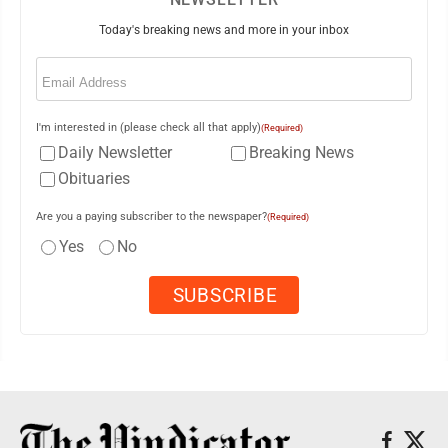
Today's breaking news and more in your inbox
Email
(Required)
I'm interested in (please check all that apply)
(Required)
Daily Newsletter
Breaking News
Obituaries
Are you a paying subscriber to the newspaper?
(Required)
Yes
No