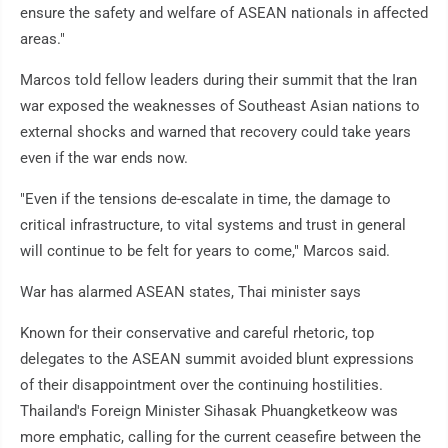
ensure the safety and welfare of ASEAN nationals in affected
areas."
Marcos told fellow leaders during their summit that the Iran
war exposed the weaknesses of Southeast Asian nations to
external shocks and warned that recovery could take years
even if the war ends now.
"Even if the tensions de-escalate in time, the damage to
critical infrastructure, to vital systems and trust in general
will continue to be felt for years to come," Marcos said.
War has alarmed ASEAN states, Thai minister says
Known for their conservative and careful rhetoric, top
delegates to the ASEAN summit avoided blunt expressions
of their disappointment over the continuing hostilities.
Thailand's Foreign Minister Sihasak Phuangketkeow was
more emphatic, calling for the current ceasefire between the