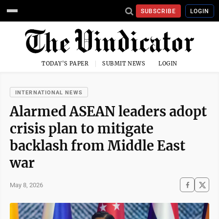
SUBSCRIBE
LOGIN
TODAY'S PAPER
SUBMIT NEWS
LOGIN
INTERNATIONAL NEWS
Alarmed ASEAN leaders adopt
crisis plan to mitigate
backlash from Middle East
war
May 8, 2026