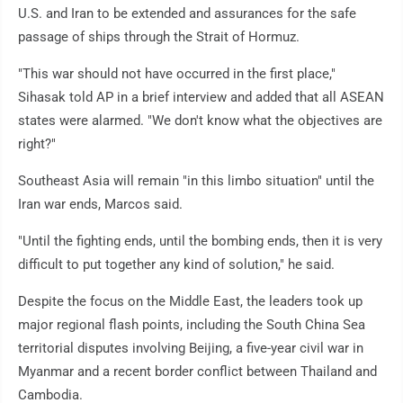
U.S. and Iran to be extended and assurances for the safe
passage of ships through the Strait of Hormuz.
"This war should not have occurred in the first place,"
Sihasak told AP in a brief interview and added that all ASEAN
states were alarmed. "We don't know what the objectives are
right?"
Southeast Asia will remain "in this limbo situation" until the
Iran war ends, Marcos said.
"Until the fighting ends, until the bombing ends, then it is very
difficult to put together any kind of solution," he said.
Despite the focus on the Middle East, the leaders took up
major regional flash points, including the South China Sea
territorial disputes involving Beijing, a five-year civil war in
Myanmar and a recent border conflict between Thailand and
Cambodia.