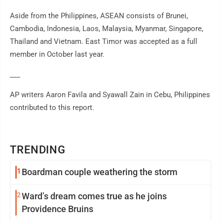
Aside from the Philippines, ASEAN consists of Brunei,
Cambodia, Indonesia, Laos, Malaysia, Myanmar, Singapore,
Thailand and Vietnam. East Timor was accepted as a full
member in October last year.
___
AP writers Aaron Favila and Syawall Zain in Cebu, Philippines
contributed to this report.
TRENDING
1
Boardman couple weathering the storm
2
Ward’s dream comes true as he joins
Providence Bruins