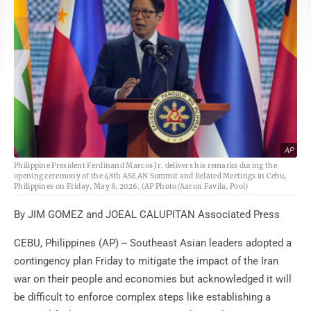
AP
Philippine President Ferdinand Marcos Jr. delivers his remarks during the
opening ceremony of the 48th ASEAN Summit and Related Meetings in Cebu,
Philippines on Friday, May 8, 2026. (AP Photo/Aaron Favila, Pool)
By JIM GOMEZ and JOEAL CALUPITAN Associated Press
CEBU, Philippines (AP) -- Southeast Asian leaders adopted a
contingency plan Friday to mitigate the impact of the Iran
war on their people and economies but acknowledged it will
be difficult to enforce complex steps like establishing a