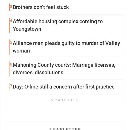
3
Brothers don’t feel stuck
4
Affordable housing complex coming to
Youngstown
5
Alliance man pleads guilty to murder of Valley
woman
6
Mahoning County courts: Marriage licenses,
divorces, dissolutions
7
Day: O-line still a concern after first practice
view more
NEWSLETTER