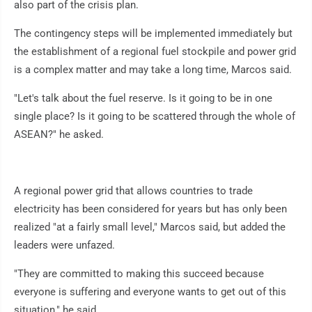
also part of the crisis plan.
The contingency steps will be implemented immediately but
the establishment of a regional fuel stockpile and power grid
is a complex matter and may take a long time, Marcos said.
"Let's talk about the fuel reserve. Is it going to be in one
single place? Is it going to be scattered through the whole of
ASEAN?" he asked.
A regional power grid that allows countries to trade
electricity has been considered for years but has only been
realized "at a fairly small level," Marcos said, but added the
leaders were unfazed.
"They are committed to making this succeed because
everyone is suffering and everyone wants to get out of this
situation," he said.