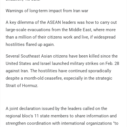
Warnings of long-term impact from Iran war
A key dilemma of the ASEAN leaders was how to carry out
large-scale evacuations from the Middle East, where more
than a million of their citizens work and live, if widespread
hostilities flared up again.
Several Southeast Asian citizens have been killed since the
United States and Israel launched military strikes on Feb. 28
against Iran. The hostilities have continued sporadically
despite a month-old ceasefire, especially in the strategic
Strait of Hormuz.
A joint declaration issued by the leaders called on the
regional bloc's 11 state members to share information and
strengthen coordination with international organizations "to