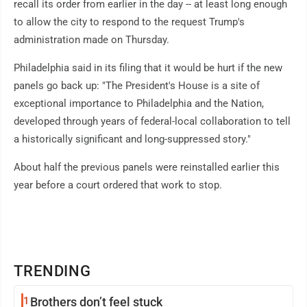
recall its order from earlier in the day -- at least long enough
to allow the city to respond to the request Trump's
administration made on Thursday.
Philadelphia said in its filing that it would be hurt if the new
panels go back up: "The President's House is a site of
exceptional importance to Philadelphia and the Nation,
developed through years of federal-local collaboration to tell
a historically significant and long-suppressed story."
About half the previous panels were reinstalled earlier this
year before a court ordered that work to stop.
TRENDING
1
Brothers don’t feel stuck