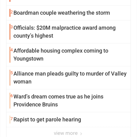
2
Boardman couple weathering the storm
3
Officials: $20M malpractice award among
county’s highest
4
Affordable housing complex coming to
Youngstown
5
Alliance man pleads guilty to murder of Valley
woman
6
Ward’s dream comes true as he joins
Providence Bruins
7
Rapist to get parole hearing
view more