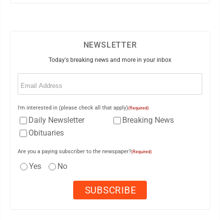
NEWSLETTER
Today's breaking news and more in your inbox
Email
(Required)
I'm interested in (please check all that apply)
(Required)
Daily Newsletter
Breaking News
Obituaries
Are you a paying subscriber to the newspaper?
(Required)
Yes
No