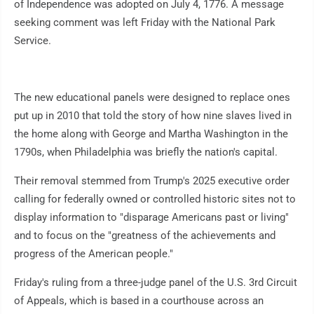
of Independence was adopted on July 4, 1776. A message
seeking comment was left Friday with the National Park
Service.
The new educational panels were designed to replace ones
put up in 2010 that told the story of how nine slaves lived in
the home along with George and Martha Washington in the
1790s, when Philadelphia was briefly the nation's capital.
Their removal stemmed from Trump's 2025 executive order
calling for federally owned or controlled historic sites not to
display information to "disparage Americans past or living"
and to focus on the "greatness of the achievements and
progress of the American people."
Friday's ruling from a three-judge panel of the U.S. 3rd Circuit
of Appeals, which is based in a courthouse across an