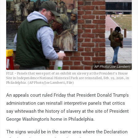
AP Photo/Joe Lamberti
FILE - Panels that were part of an exhibit on slavery at the President's House
Site in Independence National Historical Park are reinstalled, Feb. 19, 2026, in
Philadelphia. (AP Photo/Joe Lamberti, File)
An appeals court ruled Friday that President Donald Trump's
administration can reinstall interpretive panels that critics
say whitewash the history of slavery at the site of President
George Washington's home in Philadelphia.
The signs would be in the same area where the Declaration