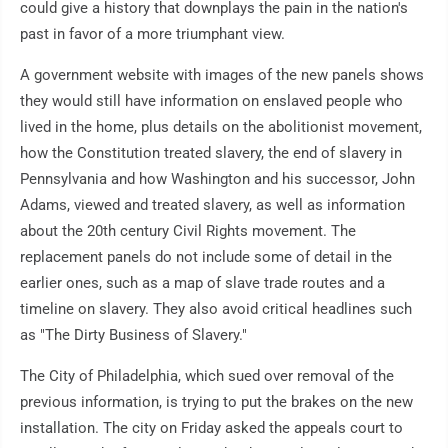
could give a history that downplays the pain in the nation's
past in favor of a more triumphant view.
A government website with images of the new panels shows
they would still have information on enslaved people who
lived in the home, plus details on the abolitionist movement,
how the Constitution treated slavery, the end of slavery in
Pennsylvania and how Washington and his successor, John
Adams, viewed and treated slavery, as well as information
about the 20th century Civil Rights movement. The
replacement panels do not include some of detail in the
earlier ones, such as a map of slave trade routes and a
timeline on slavery. They also avoid critical headlines such
as "The Dirty Business of Slavery."
The City of Philadelphia, which sued over removal of the
previous information, is trying to put the brakes on the new
installation. The city on Friday asked the appeals court to