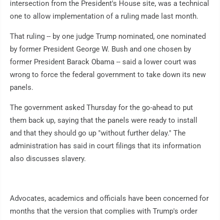
intersection from the President's House site, was a technical
one to allow implementation of a ruling made last month.
That ruling -- by one judge Trump nominated, one nominated
by former President George W. Bush and one chosen by
former President Barack Obama -- said a lower court was
wrong to force the federal government to take down its new
panels.
The government asked Thursday for the go-ahead to put
them back up, saying that the panels were ready to install
and that they should go up "without further delay." The
administration has said in court filings that its information
also discusses slavery.
Advocates, academics and officials have been concerned for
months that the version that complies with Trump's order