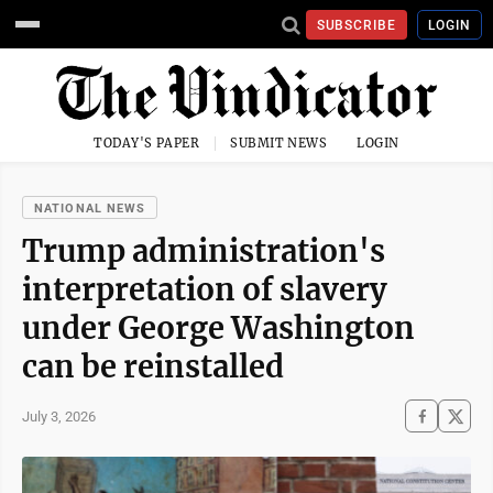
SUBSCRIBE
LOGIN
TODAY'S PAPER
SUBMIT NEWS
LOGIN
NATIONAL NEWS
Trump administration's
interpretation of slavery
under George Washington
can be reinstalled
July 3, 2026