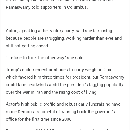
Ramaswamy told supporters in Columbus.
Acton, speaking at her victory party, said she is running
because people are struggling, working harder than ever and
still not getting ahead.
"I refuse to look the other way," she said.
Trump's endorsement continues to carry weight in Ohio,
which favored him three times for president, but Ramaswamy
could face headwinds amid the president's lagging popularity
over the war in Iran and the rising cost of living.
Acton's high public profile and robust early fundraising have
made Democrats hopeful of winning back the governor's
office for the first time since 2006.