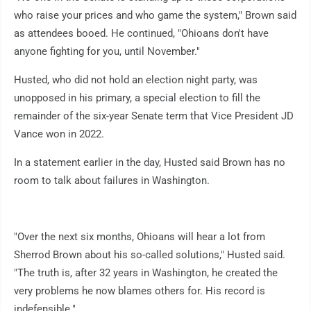
who raise your prices and who game the system," Brown said
as attendees booed. He continued, "Ohioans don't have
anyone fighting for you, until November."
Husted, who did not hold an election night party, was
unopposed in his primary, a special election to fill the
remainder of the six-year Senate term that Vice President JD
Vance won in 2022.
In a statement earlier in the day, Husted said Brown has no
room to talk about failures in Washington.
"Over the next six months, Ohioans will hear a lot from
Sherrod Brown about his so-called solutions," Husted said.
"The truth is, after 32 years in Washington, he created the
very problems he now blames others for. His record is
indefensible."