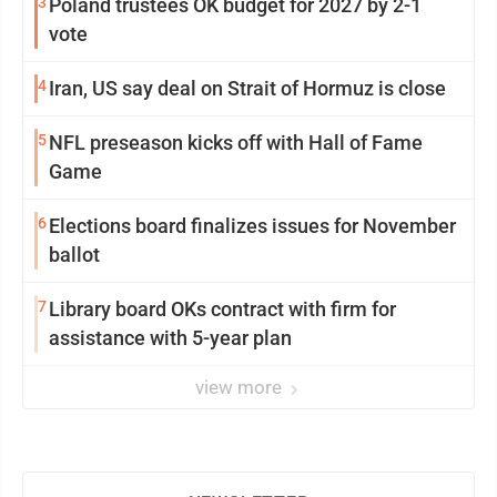
3
Poland trustees OK budget for 2027 by 2-1
vote
4
Iran, US say deal on Strait of Hormuz is close
5
NFL preseason kicks off with Hall of Fame
Game
6
Elections board finalizes issues for November
ballot
7
Library board OKs contract with firm for
assistance with 5-year plan
view more