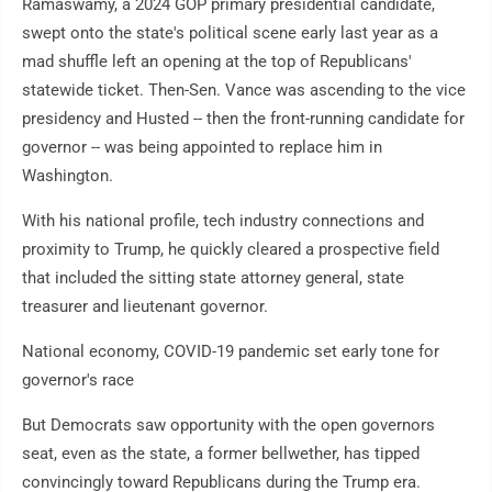
Ramaswamy, a 2024 GOP primary presidential candidate,
swept onto the state's political scene early last year as a
mad shuffle left an opening at the top of Republicans'
statewide ticket. Then-Sen. Vance was ascending to the vice
presidency and Husted -- then the front-running candidate for
governor -- was being appointed to replace him in
Washington.
With his national profile, tech industry connections and
proximity to Trump, he quickly cleared a prospective field
that included the sitting state attorney general, state
treasurer and lieutenant governor.
National economy, COVID-19 pandemic set early tone for
governor's race
But Democrats saw opportunity with the open governors
seat, even as the state, a former bellwether, has tipped
convincingly toward Republicans during the Trump era.