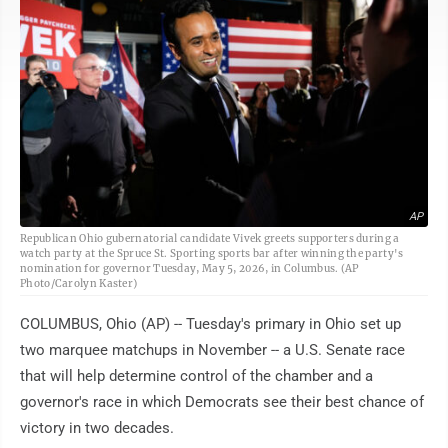
AP
Republican Ohio gubernatorial candidate Vivek greets supporters during a
watch party at the Spruce St. Sporting sports bar after winning the party's
nomination for governor Tuesday, May 5, 2026, in Columbus. (AP
Photo/Carolyn Kaster)
COLUMBUS, Ohio (AP) -- Tuesday's primary in Ohio set up
two marquee matchups in November -- a U.S. Senate race
that will help determine control of the chamber and a
governor's race in which Democrats see their best chance of
victory in two decades.