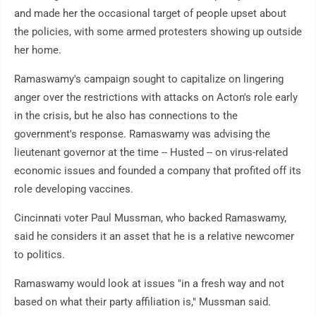
and made her the occasional target of people upset about
the policies, with some armed protesters showing up outside
her home.
Ramaswamy's campaign sought to capitalize on lingering
anger over the restrictions with attacks on Acton's role early
in the crisis, but he also has connections to the
government's response. Ramaswamy was advising the
lieutenant governor at the time -- Husted -- on virus-related
economic issues and founded a company that profited off its
role developing vaccines.
Cincinnati voter Paul Mussman, who backed Ramaswamy,
said he considers it an asset that he is a relative newcomer
to politics.
Ramaswamy would look at issues "in a fresh way and not
based on what their party affiliation is," Mussman said.