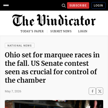
SUBSCRIBE
LOGIN
TODAY'S PAPER
SUBMIT NEWS
LOGIN
NATIONAL NEWS
Ohio set for marquee races in
the fall. US Senate contest
seen as crucial for control of
the chamber
May 7, 2026