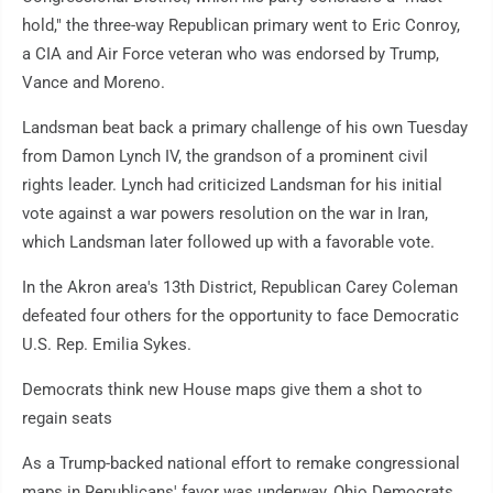
hold," the three-way Republican primary went to Eric Conroy,
a CIA and Air Force veteran who was endorsed by Trump,
Vance and Moreno.
Landsman beat back a primary challenge of his own Tuesday
from Damon Lynch IV, the grandson of a prominent civil
rights leader. Lynch had criticized Landsman for his initial
vote against a war powers resolution on the war in Iran,
which Landsman later followed up with a favorable vote.
In the Akron area's 13th District, Republican Carey Coleman
defeated four others for the opportunity to face Democratic
U.S. Rep. Emilia Sykes.
Democrats think new House maps give them a shot to
regain seats
As a Trump-backed national effort to remake congressional
maps in Republicans' favor was underway, Ohio Democrats