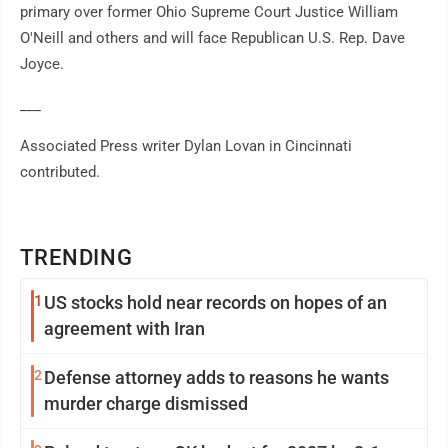
primary over former Ohio Supreme Court Justice William
O'Neill and others and will face Republican U.S. Rep. Dave
Joyce.
___
Associated Press writer Dylan Lovan in Cincinnati
contributed.
TRENDING
1
US stocks hold near records on hopes of an
agreement with Iran
2
Defense attorney adds to reasons he wants
murder charge dismissed