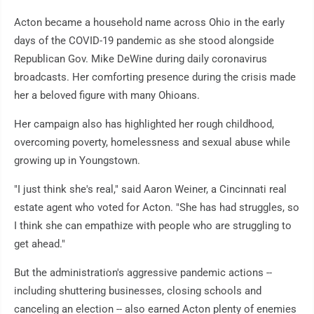
Acton became a household name across Ohio in the early
days of the COVID-19 pandemic as she stood alongside
Republican Gov. Mike DeWine during daily coronavirus
broadcasts. Her comforting presence during the crisis made
her a beloved figure with many Ohioans.
Her campaign also has highlighted her rough childhood,
overcoming poverty, homelessness and sexual abuse while
growing up in Youngstown.
"I just think she's real," said Aaron Weiner, a Cincinnati real
estate agent who voted for Acton. "She has had struggles, so
I think she can empathize with people who are struggling to
get ahead."
But the administration's aggressive pandemic actions --
including shuttering businesses, closing schools and
canceling an election -- also earned Acton plenty of enemies