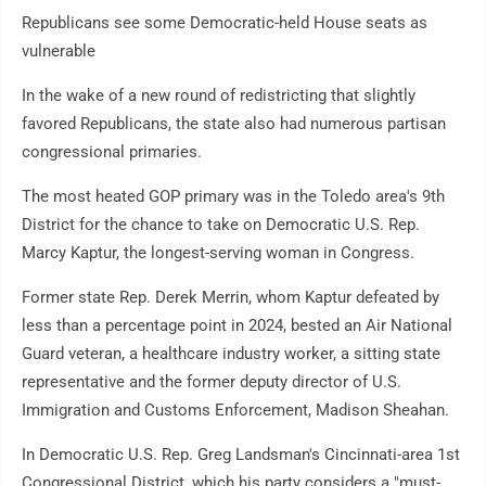
Republicans see some Democratic-held House seats as
vulnerable
In the wake of a new round of redistricting that slightly
favored Republicans, the state also had numerous partisan
congressional primaries.
The most heated GOP primary was in the Toledo area's 9th
District for the chance to take on Democratic U.S. Rep.
Marcy Kaptur, the longest-serving woman in Congress.
Former state Rep. Derek Merrin, whom Kaptur defeated by
less than a percentage point in 2024, bested an Air National
Guard veteran, a healthcare industry worker, a sitting state
representative and the former deputy director of U.S.
Immigration and Customs Enforcement, Madison Sheahan.
In Democratic U.S. Rep. Greg Landsman's Cincinnati-area 1st
Congressional District, which his party considers a "must-