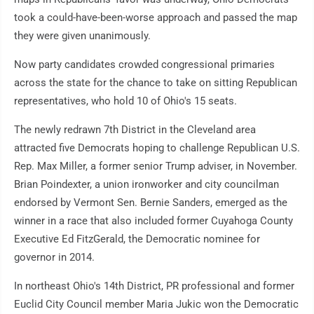
took a could-have-been-worse approach and passed the map
they were given unanimously.
Now party candidates crowded congressional primaries
across the state for the chance to take on sitting Republican
representatives, who hold 10 of Ohio's 15 seats.
The newly redrawn 7th District in the Cleveland area
attracted five Democrats hoping to challenge Republican U.S.
Rep. Max Miller, a former senior Trump adviser, in November.
Brian Poindexter, a union ironworker and city councilman
endorsed by Vermont Sen. Bernie Sanders, emerged as the
winner in a race that also included former Cuyahoga County
Executive Ed FitzGerald, the Democratic nominee for
governor in 2014.
In northeast Ohio's 14th District, PR professional and former
Euclid City Council member Maria Jukic won the Democratic