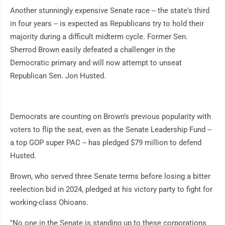
Another stunningly expensive Senate race -- the state's third
in four years -- is expected as Republicans try to hold their
majority during a difficult midterm cycle. Former Sen.
Sherrod Brown easily defeated a challenger in the
Democratic primary and will now attempt to unseat
Republican Sen. Jon Husted.
Democrats are counting on Brown's previous popularity with
voters to flip the seat, even as the Senate Leadership Fund --
a top GOP super PAC -- has pledged $79 million to defend
Husted.
Brown, who served three Senate terms before losing a bitter
reelection bid in 2024, pledged at his victory party to fight for
working-class Ohioans.
"No one in the Senate is standing up to these corporations