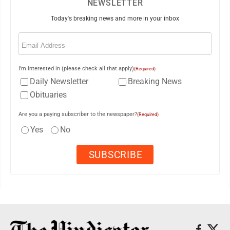
NEWSLETTER
Today's breaking news and more in your inbox
Email
(Required)
I'm interested in (please check all that apply)
(Required)
Daily Newsletter
Breaking News
Obituaries
Are you a paying subscriber to the newspaper?
(Required)
Yes
No