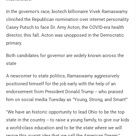
In the governor's race, biotech billionaire Vivek Ramaswamy
clinched the Republican nomination over internet personality
Casey Putsch to face Dr. Amy Acton, the COVID-era health
director, this fall. Acton was unopposed in the Democratic
primary.
Both candidates for governor are widely known across the
state
A newcomer to state politics, Ramaswamy aggressively
positioned himself for the job early with the help of an
endorsement from President Donald Trump -- who praised
him on social media Tuesday as "Young, Strong, and Smart!"
"We have an historic opportunity to lead Ohio to be the top
state in the country -- to raise a young family, to give our kids
a world-class education and to be the state where we will
revive this quaint idea that we call the American Dream,"