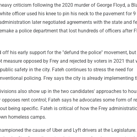
eavy criticism following the 2020 murder of George Floyd, a B
white officer used his knee to pin his neck to the pavement for 9
administration later negotiated agreements with the state and f
make a police department that lost hundreds of officers after F
off his early support for the "defund the police" movement, but
ot measure opposed by Frey and rejected by voters in 2021 that
ublic safety in the city. Fateh continues to stress the need for
onventional policing. Frey says the city is already implementing 
divisions also show up in the two candidates' approaches to ho
ey opposes rent control; Fateh says he advocates some form of r
hout being specific. Fateh is critical of how the Frey administrat
own homeless camps.
ampioned the cause of Uber and Lyft drivers at the Legislature.