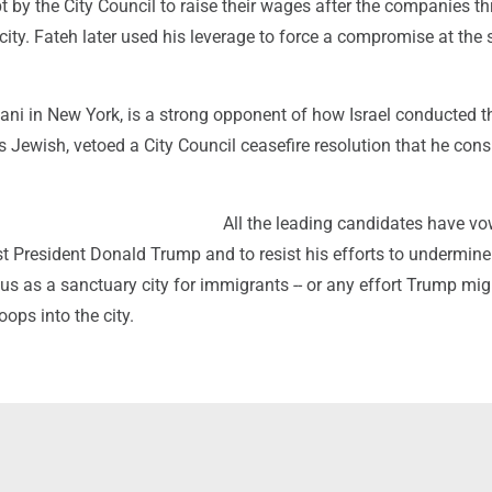
 by the City Council to raise their wages after the companies t
e city. Fateh later used his leverage to force a compromise at the 
ani in New York, is a strong opponent of how Israel conducted t
s Jewish, vetoed a City Council ceasefire resolution that he con
All the leading candidates have vo
t President Donald Trump and to resist his efforts to undermine
us as a sanctuary city for immigrants -- or any effort Trump mi
oops into the city.