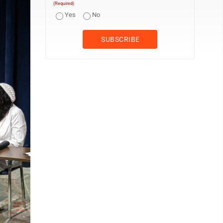
(Required)
Yes
No