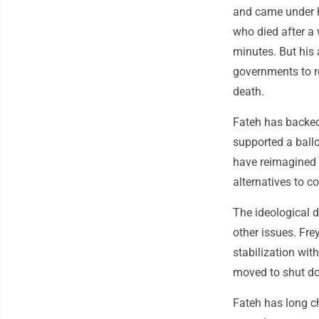
and came under h
who died after a 
minutes. But his 
governments to re
death.
Fateh has backed 
supported a ball
have reimagined p
alternatives to c
The ideological 
other issues. Fr
stabilization wit
moved to shut d
Fateh has long ch