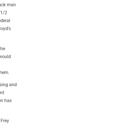
lack man
 1/2
ederal
loyd's
 he
 would
them.
using and
ent
ion has
 Frey