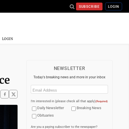
SUBSCRIBE
LOGIN
LOGIN
NEWSLETTER
ce
Today's breaking news and more in your inbox
Email
(Required)
I'm interested in (please check all that apply)
(Required)
Daily Newsletter
Breaking News
Obituaries
Are you a paying subscriber to the newspaper?