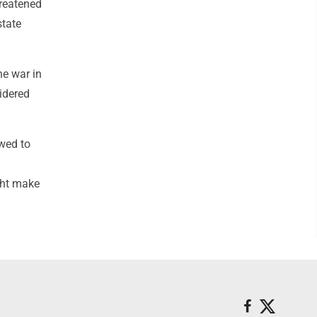
hreatened
state
he war in
sidered
wed to
ght make