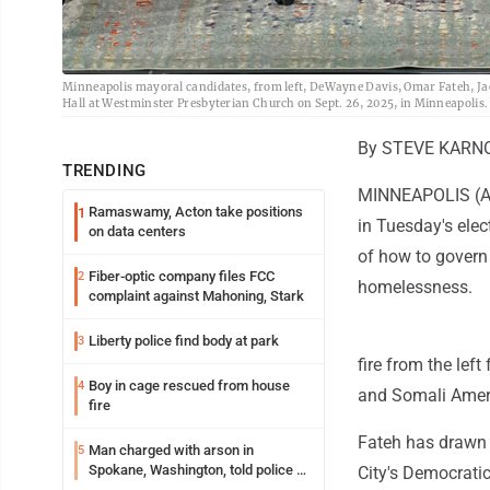
Minneapolis mayoral candidates, from left, DeWayne Davis, Omar Fateh, J
Hall at Westminster Presbyterian Church on Sept. 26, 2025, in Minneapolis.
By STEVE KARNO
TRENDING
MINNEAPOLIS (AP)
Ramaswamy, Acton take positions
1
in Tuesday's elec
on data centers
of how to govern 
Fiber-optic company files FCC
2
homelessness.
complaint against Mahoning, Stark
Liberty police find body at park
3
fire from the lef
Boy in cage rescued from house
4
and Somali Amer
fire
Fateh has drawn 
Man charged with arson in
5
Spokane, Washington, told police he
City's Democrati
planned the wildfire for weeks