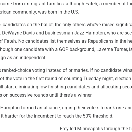
h come from immigrant families, although Fateh, a member of the
rican community, was born in the U.S.
5 candidates on the ballot, the only others who've raised signific
v. DeWayne Davis and businessman Jazz Hampton, who are seen
 of Fateh. No candidates list themselves as Republicans in the he
 though one candidate with a GOP background, Laverne Turner, i
gn as an independent.
 ranked-choice voting instead of primaries. If no candidate win
of the vote in the first round of counting Tuesday night, election 
l start eliminating low-finishing candidates and allocating sec
es on successive rounds until there's a winner.
Hampton formed an alliance, urging their voters to rank one ano
 it harder for the incumbent to reach the 50% threshold.
Frey led Minneapolis through the t