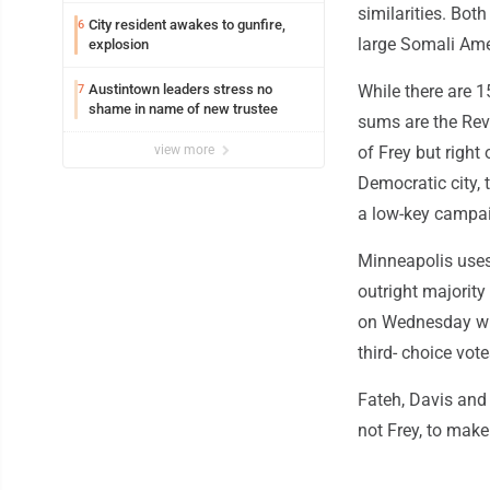
similarities. Bot
City resident awakes to gunfire,
6
large Somali Ame
explosion
Austintown leaders stress no
While there are 1
7
shame in name of new trustee
sums are the Re
view more
of Frey but right
Democratic city,
a low-key campai
Minneapolis uses
outright majority 
on Wednesday wil
third- choice vot
Fateh, Davis and 
not Frey, to make