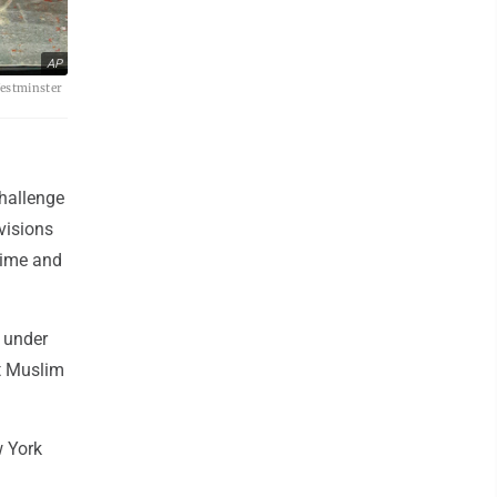
AP
Westminster
hallenge
 visions
crime and
s under
st Muslim
w York