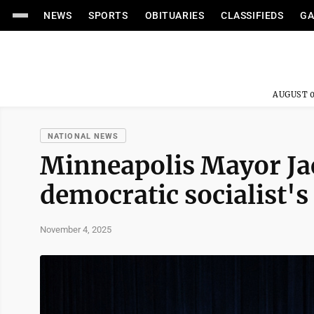
NEWS
SPORTS
OBITUARIES
CLASSIFIEDS
GA
AUGUST 0
NATIONAL NEWS
Minneapolis Mayor Jac
democratic socialist's
November 4, 2025