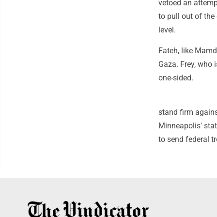
vetoed an attempt
to pull out of th
level.
Fateh, like Mamd
Gaza. Frey, who i
one-sided.
stand firm agains
Minneapolis' stat
to send federal tr