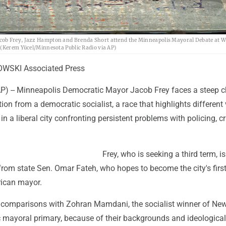
acob Frey, Jazz Hampton and Brenda Short attend the Minneapolis Mayoral Debate at 
 (Kerem Yücel/Minnesota Public Radio via AP)
WSKI Associated Press
 -- Minneapolis Democratic Mayor Jacob Frey faces a steep c
tion from a democratic socialist, a race that highlights different
in a liberal city confronting persistent problems with policing, 
Frey, who is seeking a third term, i
t from state Sen. Omar Fateh, who hopes to become the city's fir
ican mayor.
comparisons with Zohran Mamdani, the socialist winner of Ne
c mayoral primary, because of their backgrounds and ideological