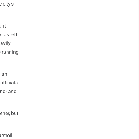
 city's
ant
 as left
avily
s running
s an
officials
ond- and
ther, but
urmoil