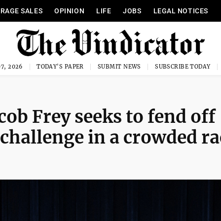
RAGE SALES
OPINION
LIFE
JOBS
LEGAL NOTICES
7, 2026
TODAY'S PAPER
SUBMIT NEWS
SUBSCRIBE TODAY
ob Frey seeks to fend off
 challenge in a crowded ra