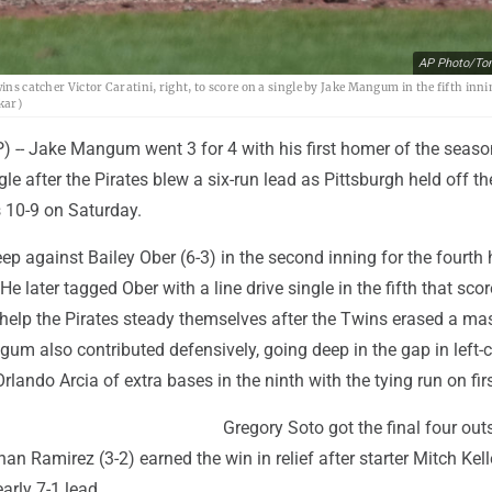
AP Photo/To
ins catcher Victor Caratini, right, to score on a single by Jake Mangum in the fifth inni
kar)
-- Jake Mangum went 3 for 4 with his first homer of the seaso
le after the Pirates blew a six-run lead as Pittsburgh held off th
 10-9 on Saturday.
 against Bailey Ober (6-3) in the second inning for the fourth
 He later tagged Ober with a line drive single in the fifth that sco
 help the Pirates steady themselves after the Twins erased a ma
ngum also contributed defensively, going deep in the gap in left-c
rlando Arcia of extra bases in the ninth with the tying run on firs
Gregory Soto got the final four outs
an Ramirez (3-2) earned the win in relief after starter Mitch Kell
arly 7-1 lead.