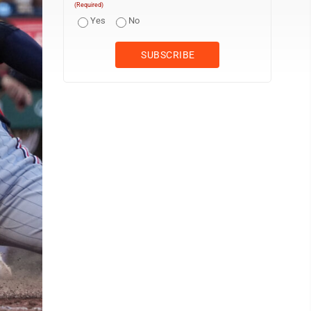
(Required)
Yes
No