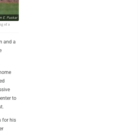
m E. Puskar
ng of a
n and a
e
 home
red
ssive
enter to
t.
 for his
er