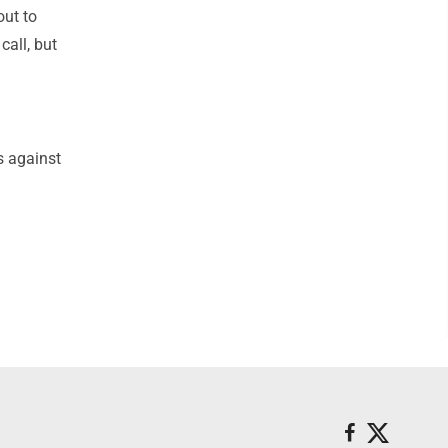
out to
call, but
s against