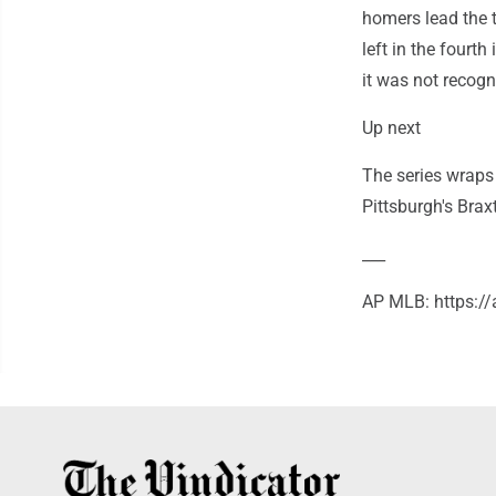
homers lead the t
left in the fourth
it was not recogn
Up next
The series wraps
Pittsburgh's Brax
___
AP MLB: https:/