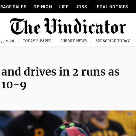
RAGE SALES
OPINION
LIFE
JOBS
LEGAL NOTICES
5, 2026
TODAY'S PAPER
SUBMIT NEWS
SUBSCRIBE TODAY
nd drives in 2 runs as
 10-9