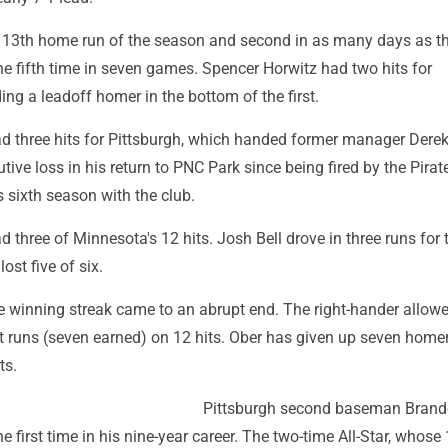
is 13th home run of the season and second in as many days as t
he fifth time in seven games. Spencer Horwitz had two hits for
ding a leadoff homer in the bottom of the first.
d three hits for Pittsburgh, which handed former manager Dere
ive loss in his return to PNC Park since being fired by the Pirate
s sixth season with the club.
three of Minnesota's 12 hits. Josh Bell drove in three runs for 
ost five of six.
e winning streak came to an abrupt end. The right-hander allow
t runs (seven earned) on 12 hits. Ober has given up seven home
ts.
Pittsburgh second baseman Bran
e first time in his nine-year career. The two-time All-Star, whose