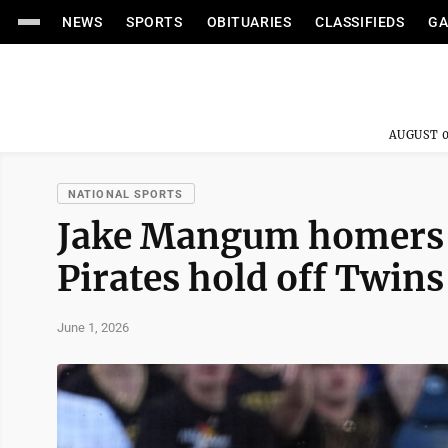
NEWS
SPORTS
OBITUARIES
CLASSIFIEDS
GA
AUGUST 0
NATIONAL SPORTS
Jake Mangum homers a
Pirates hold off Twins
June 1, 2026