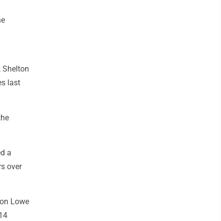
he
k Shelton
s last
the
ed a
rs over
don Lowe
 14