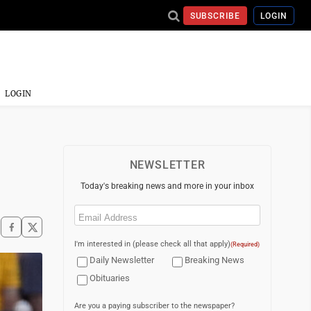
SUBSCRIBE
LOGIN
LOGIN
NEWSLETTER
Today's breaking news and more in your inbox
Email
(Required)
I'm interested in (please check all that apply)
(Required)
Daily Newsletter
Breaking News
Obituaries
Are you a paying subscriber to the newspaper?