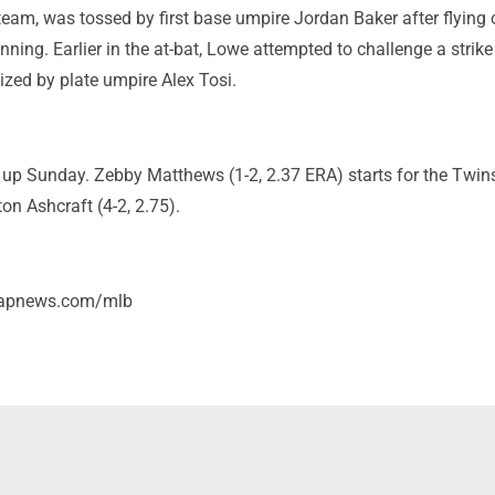
eam, was tossed by first base umpire Jordan Baker after flying 
 inning. Earlier in the at-bat, Lowe attempted to challenge a strike 
ized by plate umpire Alex Tosi.
 up Sunday. Zebby Matthews (1-2, 2.37 ERA) starts for the Twin
ton Ashcraft (4-2, 2.75).
/apnews.com/mlb