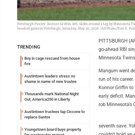
Pittsburgh Pirates' Konnor Griffin, left, slides around a tag by Minnesota Tw
baseball game in Pittsburgh, Saturday, May 30, 2026. (AP Photo/Tom E. Pus
PITTSBURGH (AP) 
TRENDING
go-ahead RBI sing
Minnesota Twins
Boy in cage rescued from house
1
fire
Mangum went deep
Austintown leaders stress no
2
run of his career.
shame in name of new trustee
Konnor Griffin to
Thousands mark National Night
3
early deficit. Ma
Out, America250 in Liberty
rob Minnesota's O
Austintown trustees tap Ciccone to
4
replace Santos
seventh save. Yoh
Youngstown board buys property
5
couldn't hold an e
for wastewater project