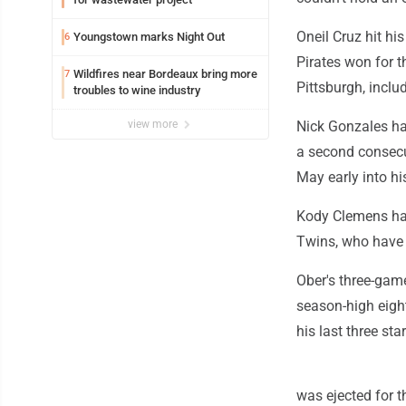
Oneil Cruz hit h
Youngstown marks Night Out
6
Pirates won for t
Wildfires near Bordeaux bring more
7
Pittsburgh, inclu
troubles to wine industry
view more
Nick Gonzales ha
a second consecut
May early into hi
Kody Clemens had 
Twins, who have l
Ober's three-gam
season-high eigh
his last three star
was ejected for th