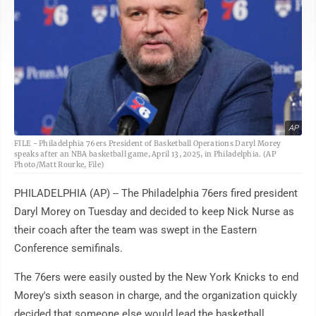
AP
FILE - Philadelphia 76ers President of Basketball Operations Daryl Morey
speaks after an NBA basketball game, April 13, 2025, in Philadelphia. (AP
Photo/Matt Rourke, File)
PHILADELPHIA (AP) -- The Philadelphia 76ers fired president
Daryl Morey on Tuesday and decided to keep Nick Nurse as
their coach after the team was swept in the Eastern
Conference semifinals.
The 76ers were easily ousted by the New York Knicks to end
Morey's sixth season in charge, and the organization quickly
decided that someone else would lead the basketball