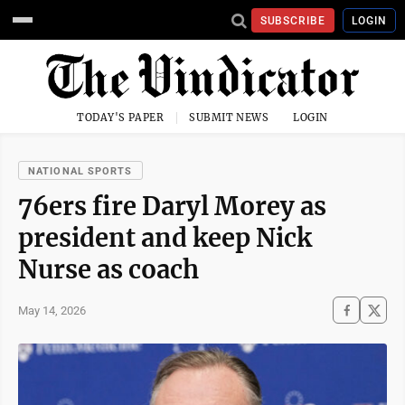
SUBSCRIBE
LOGIN
TODAY'S PAPER
SUBMIT NEWS
LOGIN
NATIONAL SPORTS
76ers fire Daryl Morey as
president and keep Nick
Nurse as coach
May 14, 2026