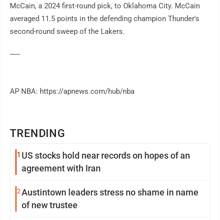
McCain, a 2024 first-round pick, to Oklahoma City. McCain
averaged 11.5 points in the defending champion Thunder's
second-round sweep of the Lakers.
___
AP NBA: https://apnews.com/hub/nba
TRENDING
1
US stocks hold near records on hopes of an
agreement with Iran
2
Austintown leaders stress no shame in name
of new trustee