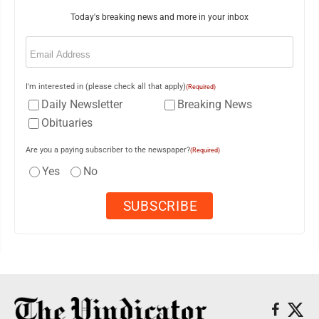
Today's breaking news and more in your inbox
Email
(Required)
I'm interested in (please check all that apply)
(Required)
Daily Newsletter
Breaking News
Obituaries
Are you a paying subscriber to the newspaper?
(Required)
Yes
No