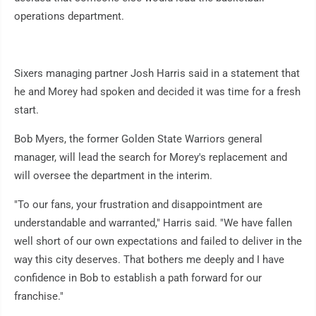
operations department.
Sixers managing partner Josh Harris said in a statement that
he and Morey had spoken and decided it was time for a fresh
start.
Bob Myers, the former Golden State Warriors general
manager, will lead the search for Morey's replacement and
will oversee the department in the interim.
"To our fans, your frustration and disappointment are
understandable and warranted," Harris said. "We have fallen
well short of our own expectations and failed to deliver in the
way this city deserves. That bothers me deeply and I have
confidence in Bob to establish a path forward for our
franchise."