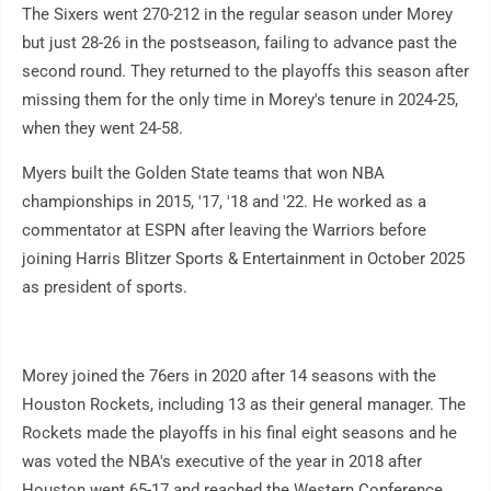
The Sixers went 270-212 in the regular season under Morey
but just 28-26 in the postseason, failing to advance past the
second round. They returned to the playoffs this season after
missing them for the only time in Morey's tenure in 2024-25,
when they went 24-58.
Myers built the Golden State teams that won NBA
championships in 2015, '17, '18 and '22. He worked as a
commentator at ESPN after leaving the Warriors before
joining Harris Blitzer Sports & Entertainment in October 2025
as president of sports.
Morey joined the 76ers in 2020 after 14 seasons with the
Houston Rockets, including 13 as their general manager. The
Rockets made the playoffs in his final eight seasons and he
was voted the NBA's executive of the year in 2018 after
Houston went 65-17 and reached the Western Conference