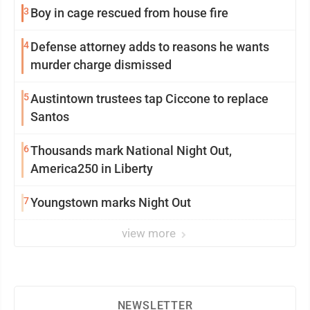
3
Boy in cage rescued from house fire
4
Defense attorney adds to reasons he wants
murder charge dismissed
5
Austintown trustees tap Ciccone to replace
Santos
6
Thousands mark National Night Out,
America250 in Liberty
7
Youngstown marks Night Out
view more
NEWSLETTER