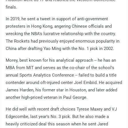
finals.
In 2019, he sent a tweet in support of anti-government
protesters in Hong Kong, angering Chinese officials and
wrecking the NBA's lucrative relationship with the country.
The Rockets had previously enjoyed enormous popularity in
China after drafting Yao Ming with the No. 1 pick in 2002.
Morey, best known for his analytical approach -- he has an
MBA from MIT and serves as the co-chair of the school's
annual Sports Analytics Conference -- failed to build a title
contender around oft-injured center Joel Embiid. He acquired
James Harden, his former star in Houston, and later added
another high-priced veteran in Paul George.
He did well with recent draft choices Tyrese Maxey and VJ
Edgecombe, last year's No. 3 pick. But he also made a
heavily criticized deal this season when he sent Jared