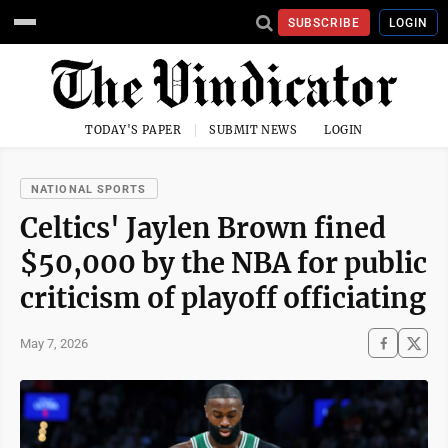
SUBSCRIBE
LOGIN
TODAY'S PAPER
SUBMIT NEWS
LOGIN
NATIONAL SPORTS
Celtics' Jaylen Brown fined
$50,000 by the NBA for public
criticism of playoff officiating
May 7, 2026