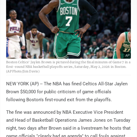
AP
Boston Celtics' Jaylen Brown is pictured during the final minutes of Game 7 in a
first-round NBA basketball playoffs series, Saturday, May 2, 2026 in Boston.
(AP Photo/Jim Davis)
NEW YORK (AP) -- The NBA has fined Celtics All-Star Jaylen
Brown $50,000 for public criticism of game officials
following Boston's first-round exit from the playoffs.
The fine was announced by NBA Executive Vice President
and Head of Basketball Operations James Jones on Tuesday
night, two days after Brown said in a livestream he hosts that
game officials "clearly had an agenda" to call fouls against