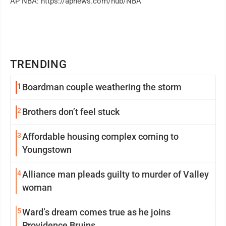
AP NBA: https://apnews.com/hub/NBA
TRENDING
1
Boardman couple weathering the storm
2
Brothers don’t feel stuck
3
Affordable housing complex coming to
Youngstown
4
Alliance man pleads guilty to murder of Valley
woman
5
Ward’s dream comes true as he joins
Providence Bruins