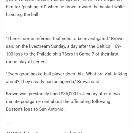
him for "pushing off" when he drove toward the basket while
handling the ball.
"There's some referees that need to be investigated," Brown
said on the livestream Sunday, a day after the Celtics' 109-
100 loss to the Philadelphia 76ers in Game 7 of their first-
round playoff series.
"Every good basketball player does this. What are y'all talking
about? They clearly had an agenda," Brown said.
Brown was previously fined $35,000 in January after a two-
minute postgame rant about the officiating following
Boston's loss to San Antonio.
___