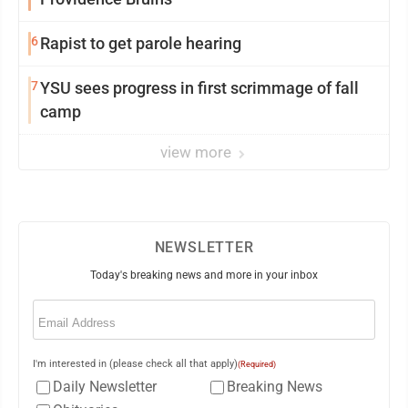
6
Rapist to get parole hearing
7
YSU sees progress in first scrimmage of fall
camp
view more
NEWSLETTER
Today's breaking news and more in your inbox
Email
(Required)
I'm interested in (please check all that apply)
(Required)
Daily Newsletter
Breaking News