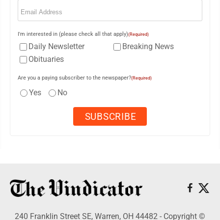
Email
(Required)
I'm interested in (please check all that apply)
(Required)
Daily Newsletter
Breaking News
Obituaries
Are you a paying subscriber to the newspaper?
(Required)
Yes
No
240 Franklin Street SE, Warren, OH 44482 - Copyright ©