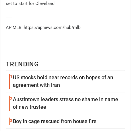
set to start for Cleveland.
___
AP MLB: https://apnews.com/hub/mlb
TRENDING
1
US stocks hold near records on hopes of an
agreement with Iran
2
Austintown leaders stress no shame in name
of new trustee
3
Boy in cage rescued from house fire