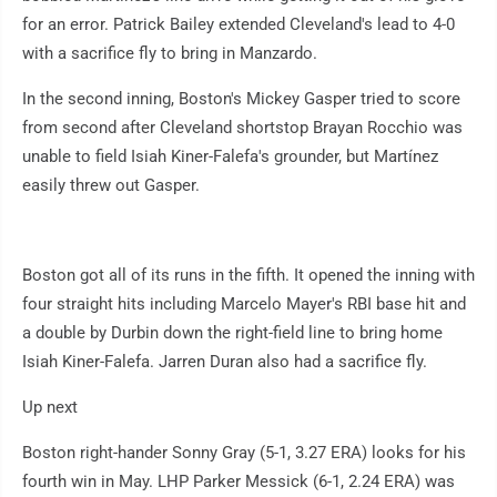
for an error. Patrick Bailey extended Cleveland's lead to 4-0
with a sacrifice fly to bring in Manzardo.
In the second inning, Boston's Mickey Gasper tried to score
from second after Cleveland shortstop Brayan Rocchio was
unable to field Isiah Kiner-Falefa's grounder, but Martínez
easily threw out Gasper.
Boston got all of its runs in the fifth. It opened the inning with
four straight hits including Marcelo Mayer's RBI base hit and
a double by Durbin down the right-field line to bring home
Isiah Kiner-Falefa. Jarren Duran also had a sacrifice fly.
Up next
Boston right-hander Sonny Gray (5-1, 3.27 ERA) looks for his
fourth win in May. LHP Parker Messick (6-1, 2.24 ERA) was