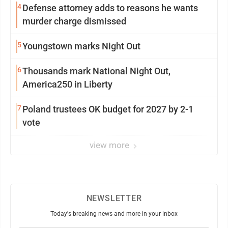
4
Defense attorney adds to reasons he wants
murder charge dismissed
5
Youngstown marks Night Out
6
Thousands mark National Night Out,
America250 in Liberty
7
Poland trustees OK budget for 2027 by 2-1
vote
view more
NEWSLETTER
Today's breaking news and more in your inbox