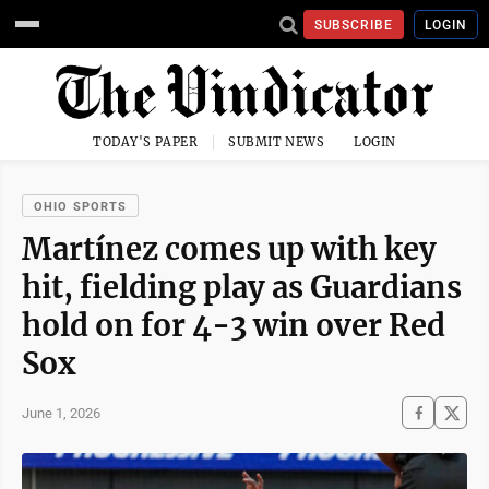
SUBSCRIBE
LOGIN
TODAY'S PAPER
SUBMIT NEWS
LOGIN
OHIO SPORTS
Martínez comes up with key
hit, fielding play as Guardians
hold on for 4-3 win over Red
Sox
June 1, 2026