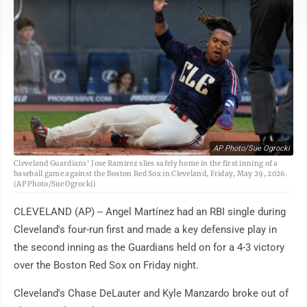
AP Photo/Sue Ogrocki
Cleveland Guardians' Jose Ramirez slies safely home in the first inning of a
baseball game against the Boston Red Sox in Cleveland, Friday, May 29, 2026.
(AP Photo/Sue Ogrocki)
CLEVELAND (AP) -- Angel Martínez had an RBI single during
Cleveland's four-run first and made a key defensive play in
the second inning as the Guardians held on for a 4-3 victory
over the Boston Red Sox on Friday night.
Cleveland's Chase DeLauter and Kyle Manzardo broke out of