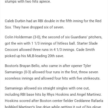
slumps with two hits apiece.
Caleb Durbin had an RBI double in the fifth inning for the Red
Sox. They have dropped six of seven.
Colin Holderman (3-0), the second of six Guardians' pitchers,
got the win with 1 1/3 innings of hitless ball. Starter Slade
Cecconi allowed three runs in 4 1/3 innings. Cade Smith
picked up his MLB-leading 20th save.
Boston's Brayan Bello, who came in after opener Tyler
Samaniego (0-3) allowed four runs in the first, threw seven
scoreless innings and allowed four hits with five strikeouts.
Samaniego allowed six straight singles with one out,
including RBI base hits by Rhys Hoskins and Angel Martínez.
Hoskins scored after Boston center fielder Ceddanne Rafaela
bobbled Martinez's line drive while getting it out of his glove