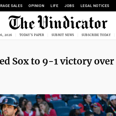
RAGE SALES
OPINION
LIFE
JOBS
LEGAL NOTICES
6, 2026
TODAY'S PAPER
SUBMIT NEWS
SUBSCRIBE TODAY
d Sox to 9-1 victory over