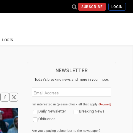
SUBSCRIBE
LOGIN
LOGIN
NEWSLETTER
Today's breaking news and more in your inbox
Email
(Required)
I'm interested in (please check all that apply)
(Required)
Daily Newsletter
Breaking News
Obituaries
Are you a paying subscriber to the newspaper?