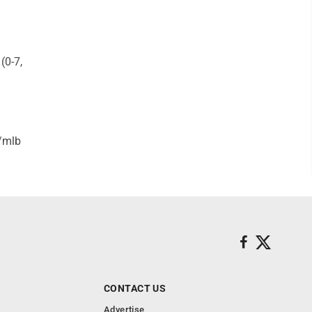
(0-7,
/mlb
CONTACT US
Advertise