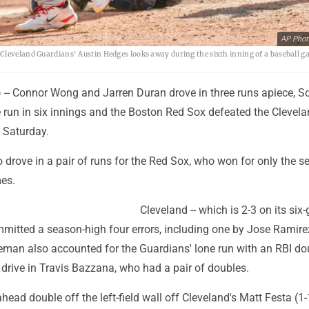
AP Phot
Cleveland Guardians' Austin Hedges looks away during the sixth inning of a baseball g
- Connor Wong and Jarren Duran drove in three runs apiece, S
 run in six innings and the Boston Red Sox defeated the Clevel
 Saturday.
 drove in a pair of runs for the Red Sox, who won for only the 
mes.
Cleveland -- which is 2-3 on its si
mitted a season-high four errors, including one by Jose Ramire
seman also accounted for the Guardians' lone run with an RBI do
to drive in Travis Bazzana, who had a pair of doubles.
head double off the left-field wall off Cleveland's Matt Festa (1-