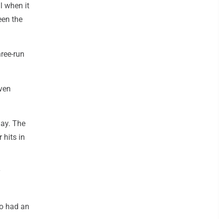
l when it
een the
hree-run
even
May. The
 hits in
so had an