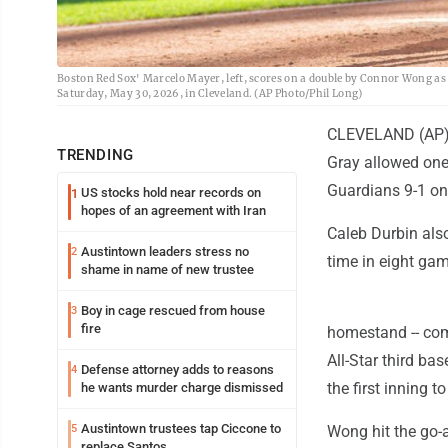
Boston Red Sox' Marcelo Mayer, left, scores on a double by Connor Wong as 
Saturday, May 30, 2026, in Cleveland. (AP Photo/Phil Long)
CLEVELAND (AP) -
TRENDING
Gray allowed one
Guardians 9-1 on
US stocks hold near records on
1
hopes of an agreement with Iran
Caleb Durbin also
Austintown leaders stress no
2
time in eight ga
shame in name of new trustee
Boy in cage rescued from house
3
fire
homestand -- com
All-Star third ba
Defense attorney adds to reasons
4
the first inning 
he wants murder charge dismissed
Austintown trustees tap Ciccone to
5
Wong hit the go-a
replace Santos