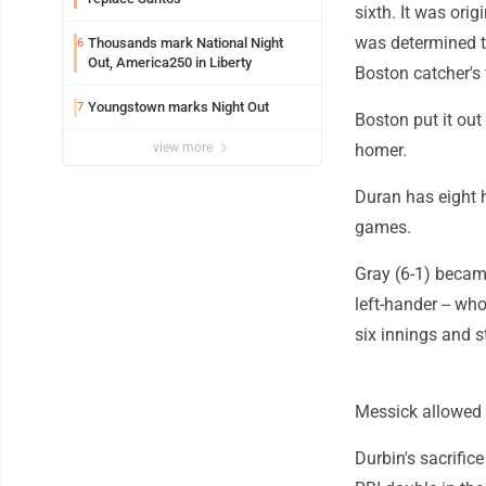
sixth. It was orig
was determined th
Thousands mark National Night
6
Out, America250 in Liberty
Boston catcher's 
Youngstown marks Night Out
7
Boston put it out 
view more
homer.
Duran has eight 
games.
Gray (6-1) became
left-hander -- wh
six innings and s
Messick allowed o
Durbin's sacrifice