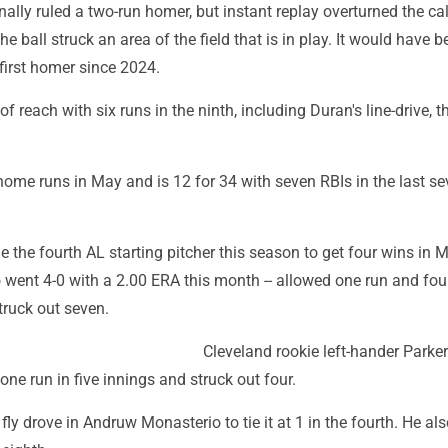
inally ruled a two-run homer, but instant replay overturned the cal
e ball struck an area of the field that is in play. It would have b
first homer since 2024.
of reach with six runs in the ninth, including Duran's line-drive, t
home runs in May and is 12 for 34 with seven RBIs in the last s
 the fourth AL starting pitcher this season to get four wins in 
o went 4-0 with a 2.00 ERA this month -- allowed one run and four
truck out seven.
Cleveland rookie left-hander Parker
ne run in five innings and struck out four.
 fly drove in Andruw Monasterio to tie it at 1 in the fourth. He al