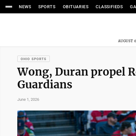
NEWS
SPORTS
OBITUARIES
CLASSIFIEDS
GA
AUGUST 0
OHIO SPORTS
Wong, Duran propel Re
Guardians
June 1, 2026