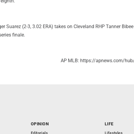
 eighth.
r Suarez (2-3, 3.02 ERA) takes on Cleveland RHP Tanner Bibee 
eries finale.
AP MLB: https://apnews.com/hub
OPINION
LIFE
Editorials
Lifestyles