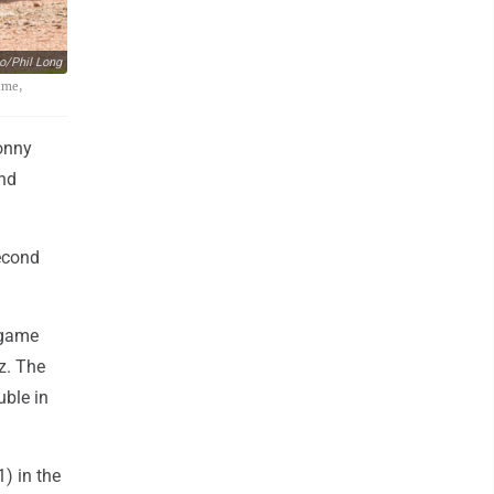
o/Phil Long
ame,
onny
and
second
x-game
z. The
uble in
1) in the