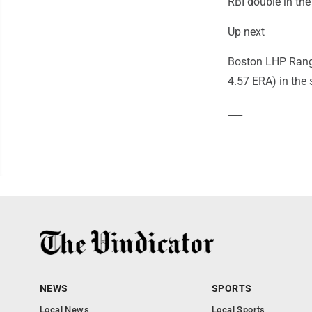
RBI double in the
Up next
Boston LHP Range
4.57 ERA) in the s
___
NEWS
SPORTS
Local News
Local Sports