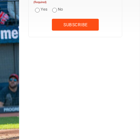
(Required)
Yes
No