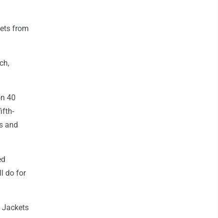
kets from
ch,
on 40
ifth-
ts and
ed
l do for
e Jackets