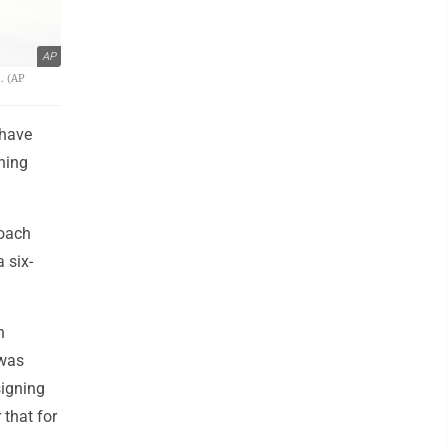
AP
. (AP
 have
gning
coach
 six-
h
 was
signing
 that for