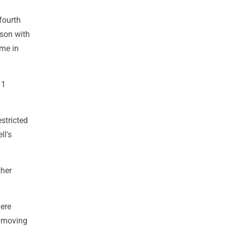
fourth
ason with
ime in
11
stricted
ll's
ther
here
e moving