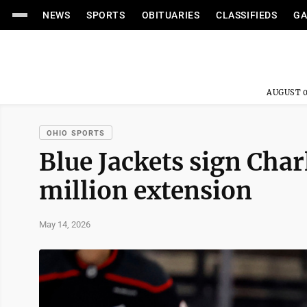
NEWS
SPORTS
OBITUARIES
CLASSIFIEDS
GA
AUGUST 0
OHIO SPORTS
Blue Jackets sign Char
million extension
May 14, 2026