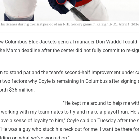
Hurricanes during the first period of an NHL hockey game in Raleigh, N.C., April 2, 2026
new Columbus Blue Jackets general manager Don Waddell could
he March deadline after the center did not fully commit to re-si
on to stand pat and the team's second-half improvement under 
 two factors why Coyle is remaining in Columbus after signing a
rth $36 million.
"He kept me around to help me wit
d working with my teammates to try and make a playoff run. He
 have a sense of loyalty to him," Coyle said on Tuesday after the 
e was a guy who stuck his neck out for me. I want be there for
lding on what we've worked on."