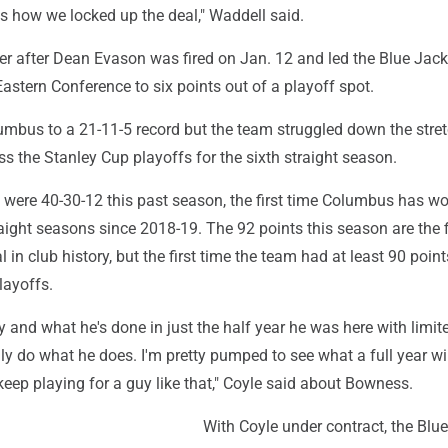
's how we locked up the deal," Waddell said.
r after Dean Evason was fired on Jan. 12 and led the Blue Jac
 Eastern Conference to six points out of a playoff spot.
mbus to a 21-11-5 record but the team struggled down the stret
ss the Stanley Cup playoffs for the sixth straight season.
 were 40-30-12 this past season, the first time Columbus has w
ight seasons since 2018-19. The 92 points this season are the f
l in club history, but the first time the team had at least 90 poin
layoffs.
gy and what he's done in just the half year he was here with limit
lly do what he does. I'm pretty pumped to see what a full year wil
keep playing for a guy like that," Coyle said about Bowness.
With Coyle under contract, the Blu