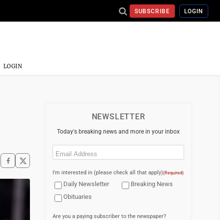
SUBSCRIBE
LOGIN
LOGIN
NEWSLETTER
Today's breaking news and more in your inbox
Email
(Required)
I'm interested in (please check all that apply)
(Required)
Daily Newsletter
Breaking News
Obituaries
Are you a paying subscriber to the newspaper?