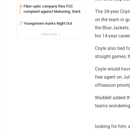
Fiber-optic company files FCC
6
The 34-year Coyl
complaint against Mahoning, Stark
on the team in go
Youngstown marks Night Out
7
the Blue Jackets.
view more
his 14-year caree
Coyle also tied f
straight games, t
Coyle would have
free agent on Jul
offseason priority
Waddell added tha
teams wondering 
looking for him, 