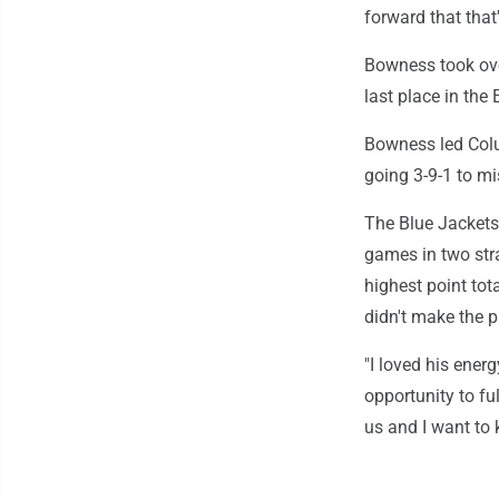
forward that that
Bowness took ove
last place in the
Bowness led Colu
going 3-9-1 to mi
The Blue Jackets
games in two stra
highest point tota
didn't make the p
"I loved his ener
opportunity to fu
us and I want to 