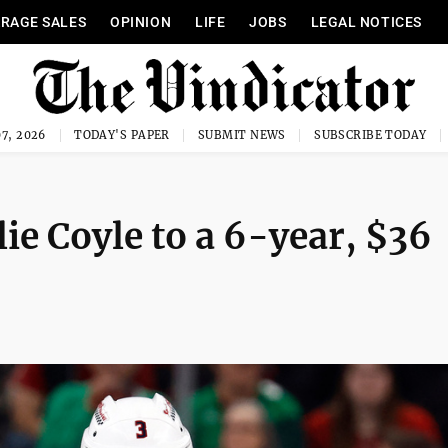
RAGE SALES
OPINION
LIFE
JOBS
LEGAL NOTICES
7, 2026
TODAY'S PAPER
SUBMIT NEWS
SUBSCRIBE TODAY
lie Coyle to a 6-year, $36