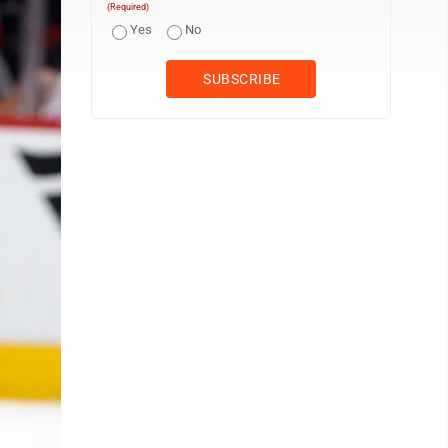
(Required)
Yes
No