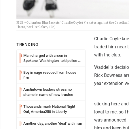
FILE - Columbus Blue Jackets' Charlie Coyle (3) skates against the Carolina 
Photo/Karl DeBlaker, File)
Charlie Coyle k
TRENDING
traded him near t
with the club.
Man charged with arson in
1
Spokane, Washington, told police he
planned the wildfire for weeks
Waddell's decisi
Boy in cage rescued from house
2
Rick Bowness are
fire
year extension wo
Austintown leaders stress no
3
shame in name of new trustee
sticking here an
Thousands mark National Night
4
loyal to me, so I
Out, America250 in Liberty
was announced. "H
Another day, another ‘deal’ with Iran
5
him and keep bui