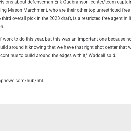
cisions about defenseman Erik Gudbranson, center/team capta
wing Mason Marchment, who are their other top unrestricted free
 third overall pick in the 2023 draft, is a restricted free agent in l
on.
of work to do this year, but this was an important one because 
uild around it knowing that we have that right shot center that
 continue to build around the edges with it," Waddell said.
/apnews.com/hub/nhl