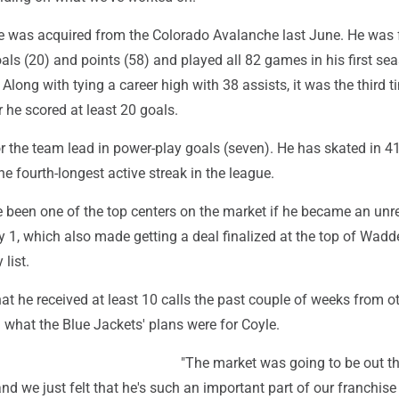
e was acquired from the Colorado Avalanche last June. He was 
als (20) and points (58) and played all 82 games in his first se
 Along with tying a career high with 38 assists, it was the third t
r he scored at least 20 goals.
or the team lead in power-play goals (seven). He has skated in 4
he fourth-longest active streak in the league.
 been one of the top centers on the market if he became an unre
y 1, which also made getting a deal finalized at the top of Wadde
 list.
t he received at least 10 calls the past couple of weeks from o
what the Blue Jackets' plans were for Coyle.
"The market was going to be out t
and we just felt that he's such an important part of our franchis