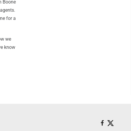
in Boone
 agents.
ine for a
now we
 we know