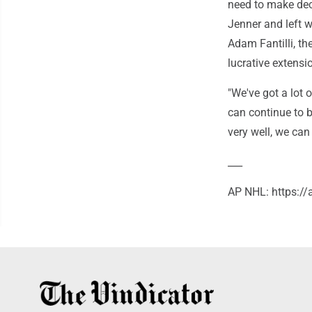
need to make de
Jenner and left 
Adam Fantilli, the
lucrative extensi
"We've got a lot 
can continue to b
very well, we can
___
AP NHL: https:/