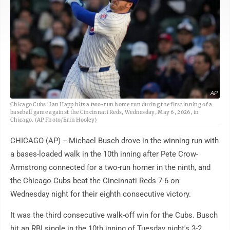
AP
Chicago Cubs' Ian Happ hits a two-run home run during the first inning of a
baseball game against the Cincinnati Reds, Wednesday, May 6, 2026, in
Chicago. (AP Photo/Erin Hooley)
CHICAGO (AP) -- Michael Busch drove in the winning run with
a bases-loaded walk in the 10th inning after Pete Crow-
Armstrong connected for a two-run homer in the ninth, and
the Chicago Cubs beat the Cincinnati Reds 7-6 on
Wednesday night for their eighth consecutive victory.
It was the third consecutive walk-off win for the Cubs. Busch
hit an RBI single in the 10th inning of Tuesday night's 3-2