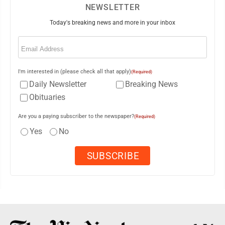
NEWSLETTER
Today's breaking news and more in your inbox
Email
(Required)
I'm interested in (please check all that apply)
(Required)
Daily Newsletter
Breaking News
Obituaries
Are you a paying subscriber to the newspaper?
(Required)
Yes
No