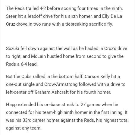
The Reds trailed 4-2 before scoring four times in the ninth.
Steer hit a leadoff drive for his sixth homer, and Elly De La
Cruz drove in two runs with a tiebreaking sacrifice fly.
Suzuki fell down against the wall as he hauled in Cruz's drive
to right, and McLain hustled home from second to give the
Reds a 6-4 lead.
But the Cubs rallied in the bottom half. Carson Kelly hit a
one-out single and Crow-Armstrong followed with a drive to
left-center off Graham Ashcraft for his fourth homer.
Happ extended his on-base streak to 27 games when he
connected for his team-high ninth homer in the first inning. It
was his 33rd career homer against the Reds, his highest total
against any team.