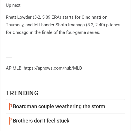
Up next
Rhett Lowder (3-2, 5.09 ERA) starts for Cincinnati on
Thursday, and left-hander Shota Imanaga (3-2, 2.40) pitches
for Chicago in the finale of the four-game series.
___
AP MLB: https://apnews.com/hub/MLB
TRENDING
1
Boardman couple weathering the storm
2
Brothers don’t feel stuck