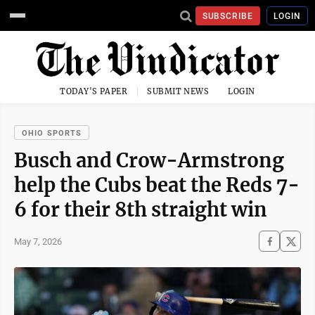
SUBSCRIBE
LOGIN
TODAY'S PAPER
SUBMIT NEWS
LOGIN
OHIO SPORTS
Busch and Crow-Armstrong
help the Cubs beat the Reds 7-
6 for their 8th straight win
May 7, 2026