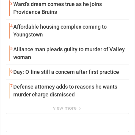
3
Ward’s dream comes true as he joins
Providence Bruins
4
Affordable housing complex coming to
Youngstown
5
Alliance man pleads guilty to murder of Valley
woman
6
Day: O-line still a concern after first practice
7
Defense attorney adds to reasons he wants
murder charge dismissed
view more