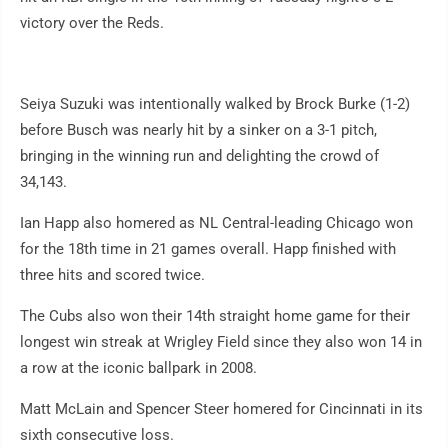
victory over the Reds.
Seiya Suzuki was intentionally walked by Brock Burke (1-2)
before Busch was nearly hit by a sinker on a 3-1 pitch,
bringing in the winning run and delighting the crowd of
34,143.
Ian Happ also homered as NL Central-leading Chicago won
for the 18th time in 21 games overall. Happ finished with
three hits and scored twice.
The Cubs also won their 14th straight home game for their
longest win streak at Wrigley Field since they also won 14 in
a row at the iconic ballpark in 2008.
Matt McLain and Spencer Steer homered for Cincinnati in its
sixth consecutive loss.