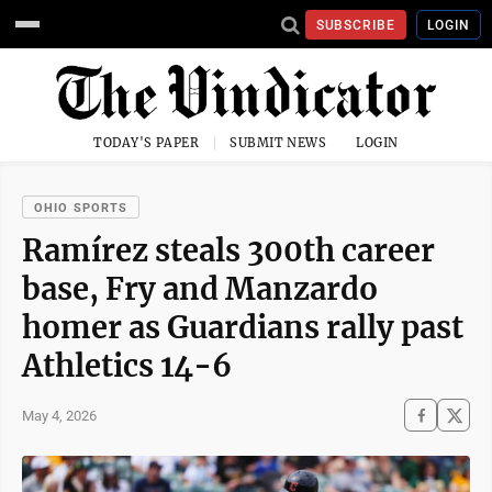
SUBSCRIBE
LOGIN
TODAY'S PAPER
SUBMIT NEWS
LOGIN
OHIO SPORTS
Ramírez steals 300th career
base, Fry and Manzardo
homer as Guardians rally past
Athletics 14-6
May 4, 2026