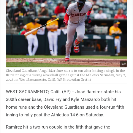
AP
Cleveland Guardians' Angel Martínez starts to run after hitting a single in the
third inning of a during a baseball game against the Athletics Saturday, May 2,
2026, in West Sacramento, Calif. (AP Photo/Alan Greth)
WEST SACRAMENTO, Calif. (AP) -- José Ramírez stole his
300th career base, David Fry and Kyle Manzardo both hit
home runs and the Cleveland Guardians used a four-run fifth
inning to rally past the Athletics 14-6 on Saturday.
Ramírez hit a two-run double in the fifth that gave the