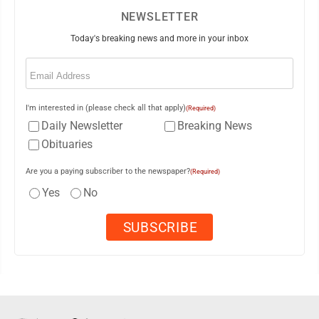
NEWSLETTER
Today's breaking news and more in your inbox
Email
(Required)
I'm interested in (please check all that apply)
(Required)
Daily Newsletter
Breaking News
Obituaries
Are you a paying subscriber to the newspaper?
(Required)
Yes
No