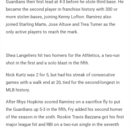
Guardians their first lead at 4-3 before he stole third base. He
became the second player in franchise history with 300 or
more stolen bases, joining Kenny Lofton. Ramírez also
joined Starling Marte, Jose Altuve and Trea Turner as the
only active players to reach the mark.
Shea Langeliers hit two homers for the Athletics, a two-run
shot in the first and a solo blast in the fifth.
Nick Kurtz was 2 for 5, but had his streak of consecutive
games with a walk end at 20, tied for the second-longest in
MLB history.
After Rhys Hopkins scored Ramírez on a sacrifice fly to put
the Guardians up 5-3 in the fifth, Fry added his second homer
of the season in the sixth. Rookie Travis Bazzana got his first
major league hit and RBI on a two-run single in the seventh