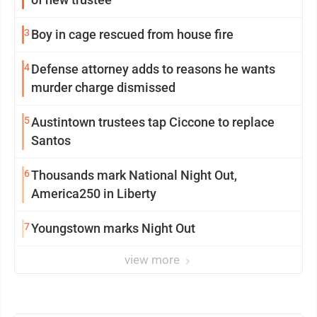
3
Boy in cage rescued from house fire
4
Defense attorney adds to reasons he wants
murder charge dismissed
5
Austintown trustees tap Ciccone to replace
Santos
6
Thousands mark National Night Out,
America250 in Liberty
7
Youngstown marks Night Out
view more