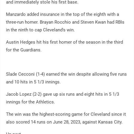
and immediately stole his first base.
Manzardo added insurance in the top of the eighth with a
three-run homer. Brayan Rocchio and Steven Kwan had RBIs
in the ninth to cap Cleveland's win.
Austin Hedges hit his first homer of the season in the third
for the Guardians.
Slade Cecconi (1-4) earned the win despite allowing five runs
and 10 hits in 5 1/3 innings.
Jacob Lopez (2-2) gave up six runs and eight hits in 5 1/3
innings for the Athletics.
The win was the highest-scoring game for Cleveland since it
also scored 14 runs on June 28, 2023, against Kansas City.