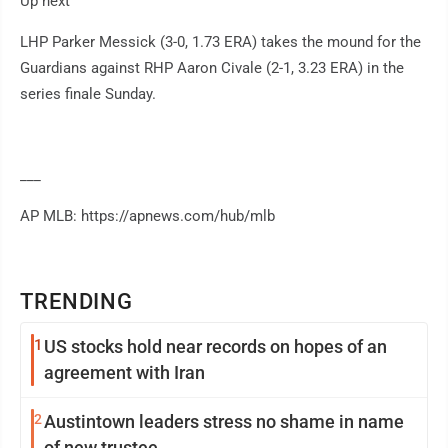
Up next
LHP Parker Messick (3-0, 1.73 ERA) takes the mound for the
Guardians against RHP Aaron Civale (2-1, 3.23 ERA) in the
series finale Sunday.
___
AP MLB: https://apnews.com/hub/mlb
TRENDING
1
US stocks hold near records on hopes of an
agreement with Iran
2
Austintown leaders stress no shame in name
of new trustee