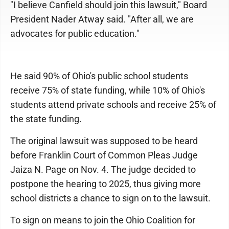
"I believe Canfield should join this lawsuit," Board
President Nader Atway said. "After all, we are
advocates for public education."
He said 90% of Ohio's public school students
receive 75% of state funding, while 10% of Ohio's
students attend private schools and receive 25% of
the state funding.
The original lawsuit was supposed to be heard
before Franklin Court of Common Pleas Judge
Jaiza N. Page on Nov. 4. The judge decided to
postpone the hearing to 2025, thus giving more
school districts a chance to sign on to the lawsuit.
To sign on means to join the Ohio Coalition for