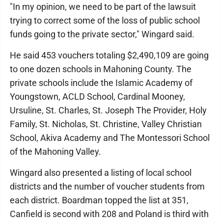
"In my opinion, we need to be part of the lawsuit
trying to correct some of the loss of public school
funds going to the private sector," Wingard said.
He said 453 vouchers totaling $2,490,109 are going
to one dozen schools in Mahoning County. The
private schools include the Islamic Academy of
Youngstown, ACLD School, Cardinal Mooney,
Ursuline, St. Charles, St. Joseph The Provider, Holy
Family, St. Nicholas, St. Christine, Valley Christian
School, Akiva Academy and The Montessori School
of the Mahoning Valley.
Wingard also presented a listing of local school
districts and the number of voucher students from
each district. Boardman topped the list at 351,
Canfield is second with 208 and Poland is third with