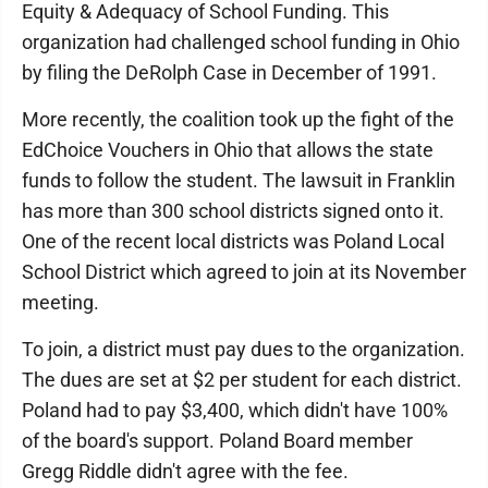
Equity & Adequacy of School Funding. This
organization had challenged school funding in Ohio
by filing the DeRolph Case in December of 1991.
More recently, the coalition took up the fight of the
EdChoice Vouchers in Ohio that allows the state
funds to follow the student. The lawsuit in Franklin
has more than 300 school districts signed onto it.
One of the recent local districts was Poland Local
School District which agreed to join at its November
meeting.
To join, a district must pay dues to the organization.
The dues are set at $2 per student for each district.
Poland had to pay $3,400, which didn't have 100%
of the board's support. Poland Board member
Gregg Riddle didn't agree with the fee.