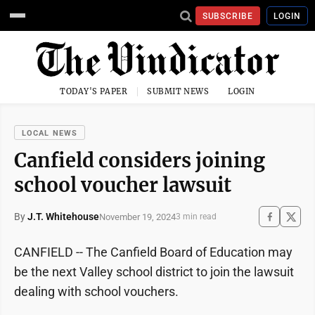
SUBSCRIBE
LOGIN
TODAY'S PAPER
SUBMIT NEWS
LOGIN
LOCAL NEWS
Canfield considers joining
school voucher lawsuit
By
J.T. Whitehouse
November 19, 2024
3 min read
CANFIELD -- The Canfield Board of Education may
be the next Valley school district to join the lawsuit
dealing with school vouchers.