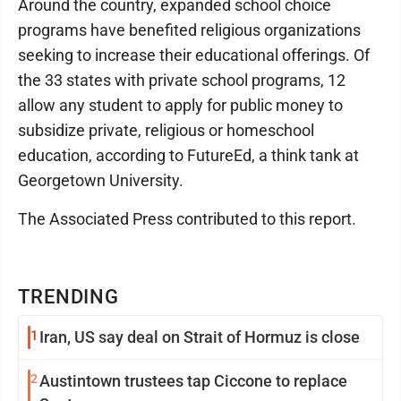
Around the country, expanded school choice
programs have benefited religious organizations
seeking to increase their educational offerings. Of
the 33 states with private school programs, 12
allow any student to apply for public money to
subsidize private, religious or homeschool
education, according to FutureEd, a think tank at
Georgetown University.
The Associated Press contributed to this report.
TRENDING
1
Iran, US say deal on Strait of Hormuz is close
2
Austintown trustees tap Ciccone to replace