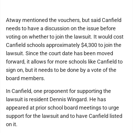
Atway mentioned the vouchers, but said Canfield
needs to have a discussion on the issue before
voting on whether to join the lawsuit. It would cost
Canfield schools approximately $4,300 to join the
lawsuit. Since the court date has been moved
forward, it allows for more schools like Canfield to
sign on, but it needs to be done by a vote of the
board members.
In Canfield, one proponent for supporting the
lawsuit is resident Dennis Wingard. He has
appeared at prior school board meetings to urge
support for the lawsuit and to have Canfield listed
on it.