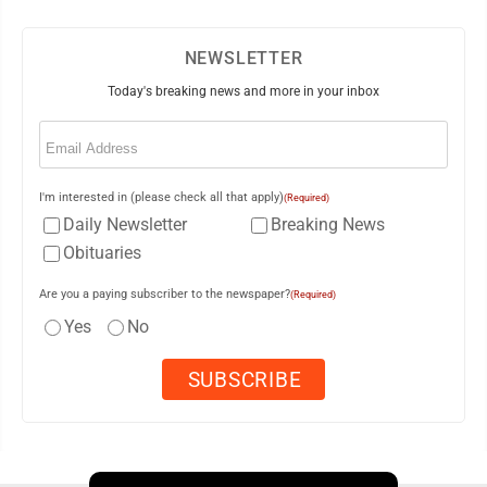
NEWSLETTER
Today's breaking news and more in your inbox
Email
(Required)
I'm interested in (please check all that apply)
(Required)
Daily Newsletter
Breaking News
Obituaries
Are you a paying subscriber to the newspaper?
(Required)
Yes
No