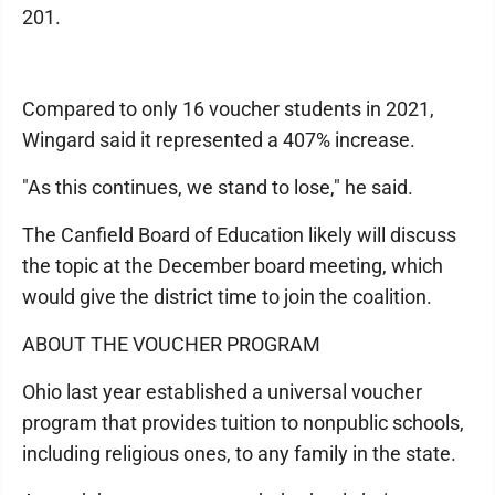
201.
Compared to only 16 voucher students in 2021,
Wingard said it represented a 407% increase.
"As this continues, we stand to lose," he said.
The Canfield Board of Education likely will discuss
the topic at the December board meeting, which
would give the district time to join the coalition.
ABOUT THE VOUCHER PROGRAM
Ohio last year established a universal voucher
program that provides tuition to nonpublic schools,
including religious ones, to any family in the state.