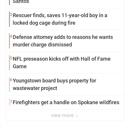
Santos
3
Rescuer finds, saves 11-year-old boy in a
locked dog cage during fire
4
Defense attorney adds to reasons he wants
murder charge dismissed
5
NFL preseason kicks off with Hall of Fame
Game
6
Youngstown board buys property for
wastewater project
7
Firefighters get a handle on Spokane wildfires
view more