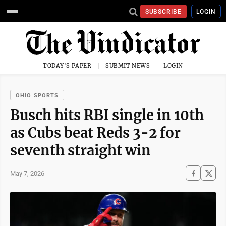
SUBSCRIBE
LOGIN
TODAY'S PAPER
SUBMIT NEWS
LOGIN
OHIO SPORTS
Busch hits RBI single in 10th
as Cubs beat Reds 3-2 for
seventh straight win
May 7, 2026