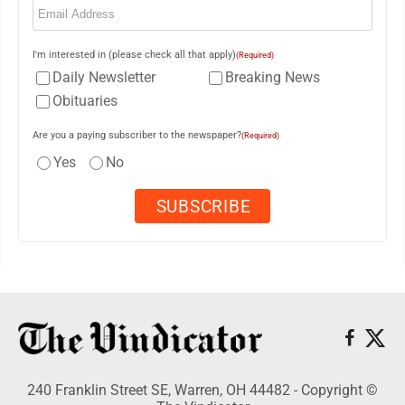
I'm interested in (please check all that apply)
(Required)
Daily Newsletter
Breaking News
Obituaries
Are you a paying subscriber to the newspaper?
(Required)
Yes
No
240 Franklin Street SE, Warren, OH 44482 - Copyright ©