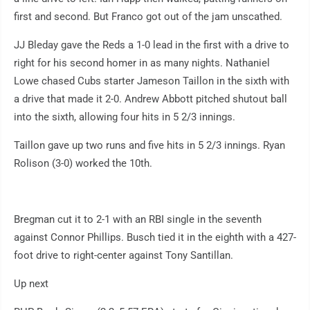
first and second. But Franco got out of the jam unscathed.
JJ Bleday gave the Reds a 1-0 lead in the first with a drive to
right for his second homer in as many nights. Nathaniel
Lowe chased Cubs starter Jameson Taillon in the sixth with
a drive that made it 2-0. Andrew Abbott pitched shutout ball
into the sixth, allowing four hits in 5 2/3 innings.
Taillon gave up two runs and five hits in 5 2/3 innings. Ryan
Rolison (3-0) worked the 10th.
Bregman cut it to 2-1 with an RBI single in the seventh
against Connor Phillips. Busch tied it in the eighth with a 427-
foot drive to right-center against Tony Santillan.
Up next