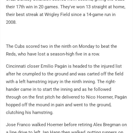
their 17th win in 20 games. They've won 13 straight at home,
their best streak at Wrigley Field since a 14-game run in
2008.
The Cubs scored two in the ninth on Monday to beat the
Reds, who have lost a season-high five in a row.
Cincinnati closer Emilio Pagán is headed to the injured list
after he crumpled to the ground and was carted off the field
with a left hamstring injury in the ninth inning. The right-
hander came in to start the inning and as he followed
through on the first pitch he delivered to Nico Hoerner, Pagán
hopped off the mound in pain and went to the ground,
clutching his hamstring.
Jose Franco walked Hoerner before retiring Alex Bregman on
a line drive to left. Ian Happ then walked, putting runners on