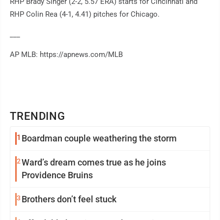
RHP Brady Singer (2-2, 5.57 ERA) starts for Cincinnati and
RHP Colin Rea (4-1, 4.41) pitches for Chicago.
___
AP MLB: https://apnews.com/MLB
TRENDING
1
Boardman couple weathering the storm
2
Ward’s dream comes true as he joins
Providence Bruins
3
Brothers don’t feel stuck