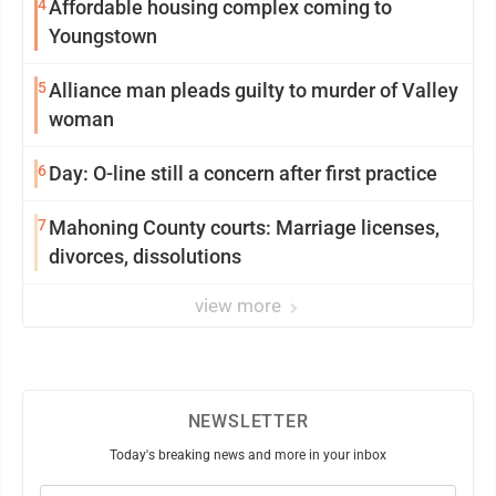
4
Affordable housing complex coming to
Youngstown
5
Alliance man pleads guilty to murder of Valley
woman
6
Day: O-line still a concern after first practice
7
Mahoning County courts: Marriage licenses,
divorces, dissolutions
view more
NEWSLETTER
Today's breaking news and more in your inbox
Email
(Required)