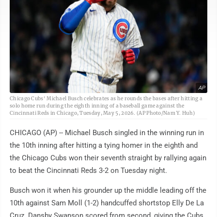
AP
Chicago Cubs' Michael Busch celebrates as he rounds the bases after hitting a
solo home run during the eighth inning of a baseball game against the
Cincinnati Reds in Chicago, Tuesday, May 5, 2026. (AP Photo/Nam Y. Huh)
CHICAGO (AP) -- Michael Busch singled in the winning run in
the 10th inning after hitting a tying homer in the eighth and
the Chicago Cubs won their seventh straight by rallying again
to beat the Cincinnati Reds 3-2 on Tuesday night.
Busch won it when his grounder up the middle leading off the
10th against Sam Moll (1-2) handcuffed shortstop Elly De La
Cruz. Dansby Swanson scored from second, giving the Cubs